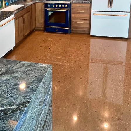
oring solution for your space goes beyond just picking
face Prep, we understand that every space is unique, 
 you are dealing with moisture-prone basements, une
 solutions are key to achieving a flawless finish. In th
 approaches to address these unique flooring challen
any homeowners and businesses is moisture managem
fall short in spaces like basements or areas exposed t
barriers and sealers come into play. These solutions 
ness from seeping through and compromising the inte
ep, we utilize top-quality products that are designed
ions, ensuring long-lasting durability and beauty.
often be marred by unevenness, which could result fr
ng settling. Addressing this requires an expert approa
ionized the way we deal with uneven floors. These c
that is ready for any type of flooring installation. 