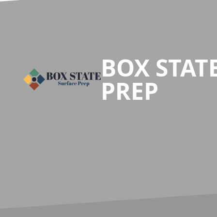
Footer
BOX STAT
PREP