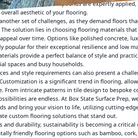
 ensures that these compounds are expertly applied,
overall aesthetic of your flooring.
 another set of challenges, as they demand floors th
 The solution lies in choosing flooring materials that
appeal over time. Options like polished concrete, luxu
ly popular for their exceptional resilience and low 
erials provide a perfect balance of style and practi
ial spaces and busy households.
ces and style requirements can also present a chall
 Customization is a significant trend in flooring, allo
. From intricate patterns in tile design to bespoke c
ssibilities are endless. At Box State Surface Prep, w
s and bring your vision to life, utilizing cutting-ed
eate custom flooring solutions that stand out.
s and durability, sustainability is becoming a critica
lly friendly flooring options such as bamboo, cork,