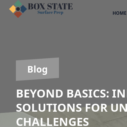
HOME
Blog
BEYOND BASICS: I
SOLUTIONS FOR U
CHALLENGES