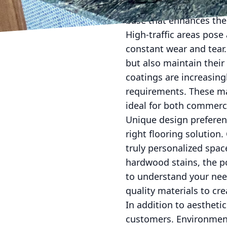
Box State Surface Prep
base that enhances the 
High-traffic areas pose
constant wear and tear.
but also maintain their 
coatings are increasing
requirements. These mat
ideal for both commerc
Unique design preferen
right flooring solution.
truly personalized space
hardwood stains, the po
to understand your need
quality materials to cr
In addition to aesthetic
customers. Environmenta