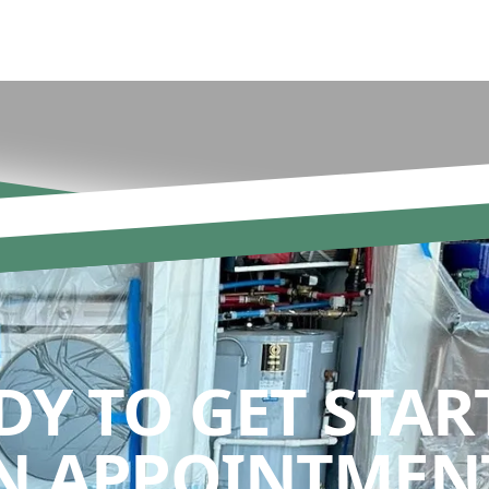
DY TO GET STAR
N APPOINTMENT