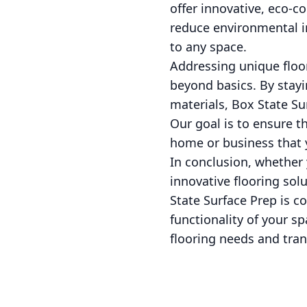
offer innovative, eco-co
reduce environmental i
to any space.
Addressing unique floo
beyond basics. By stayin
materials, Box State Su
Our goal is to ensure t
home or business that 
In conclusion, whether 
innovative flooring solu
State Surface Prep is 
functionality of your s
flooring needs and trans