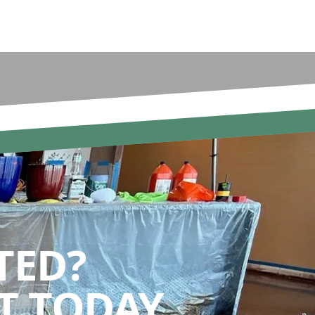
TED?
 TODAY.