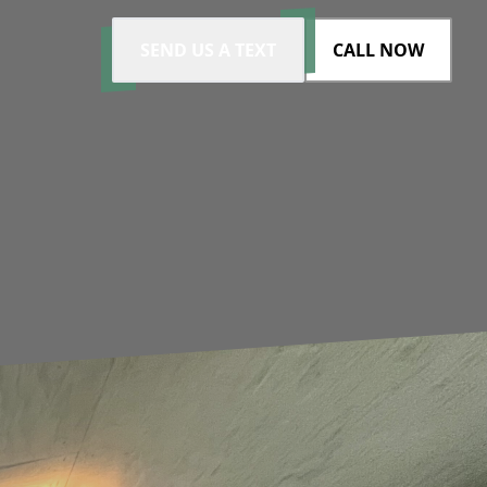
SEND US A TEXT
CALL NOW