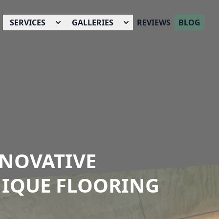
SERVICES
GALLERIES
REVIEWS
BLOG
NNOVATIVE
NIQUE FLOORING