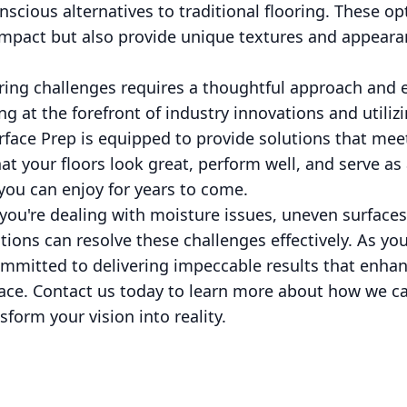
nscious alternatives to traditional flooring. These op
mpact but also provide unique textures and appeara
ring challenges requires a thoughtful approach and 
g at the forefront of industry innovations and utiliz
rface Prep is equipped to provide solutions that meet
hat your floors look great, perform well, and serve as
you can enjoy for years to come.
you're dealing with moisture issues, uneven surfaces, 
tions can resolve these challenges effectively. As yo
committed to delivering impeccable results that enha
pace. Contact us today to learn more about how we ca
form your vision into reality.