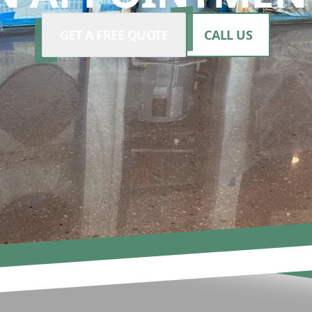
GET A FREE QUOTE
CALL US