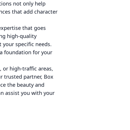
tions not only help
nces that add character
expertise that goes
ing high-quality
 your specific needs.
 a foundation for your
or high-traffic areas,
ur trusted partner, Box
nce the beauty and
n assist you with your