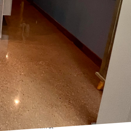
 the right material or
presenting its own set
ven surfaces, or high-
is article, we delve into
ges effectively.
ent. Traditional
o significant moisture.
act as a protective
grity of your flooring.
 to withstand even the
om subfloor
ch. Self-leveling
an be applied to create
Our experienced team at