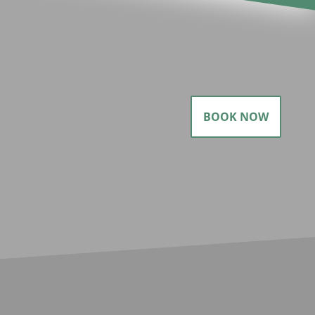
BOOK NOW