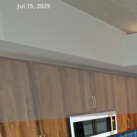
Jul 15, 2025