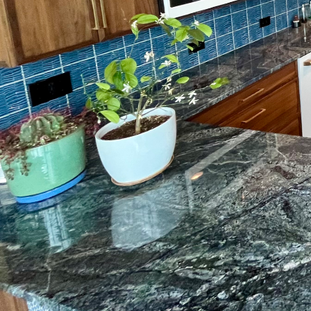
Finding the perfect flo
color. At Box State Sur
of challenges. Whether
traffic areas, innovative
some of the top modern
A major concern for m
flooring options often 
This is where moisture 
layer, preventing damp
At Box State Surface Pr
most challenging condit
Flooring surfaces can 
imperfections or buildi
compounds have revolut
a smooth, level surface 