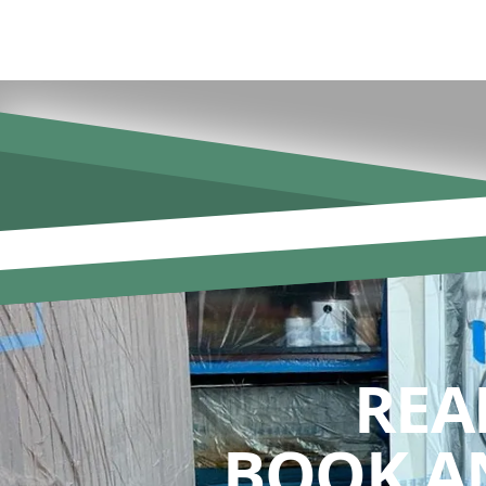
REA
BOOK A