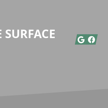
E SURFACE
Google
Facebook