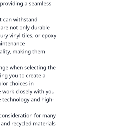
 providing a seamless
at can withstand
 are not only durable
ry vinyl tiles, or epoxy
maintenance
cality, making them
enge when selecting the
wing you to create a
olor choices in
e work closely with you
ge technology and high-
l consideration for many
 and recycled materials