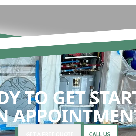
DY TO GET STAR
N APPOINTMENT
GET A FREE QUOTE
CALL US