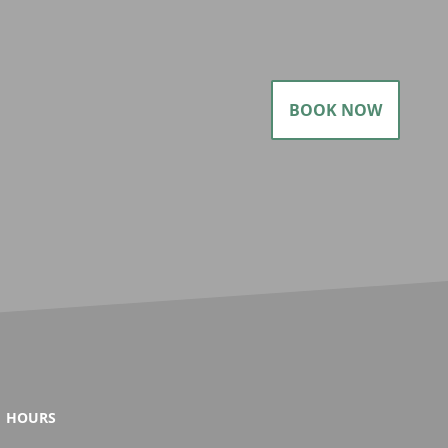
BOOK NOW
HOURS