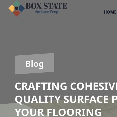
HOME
Blog
CRAFTING COHESIV
QUALITY SURFACE 
YOUR FLOORING