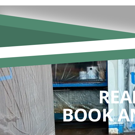
REA
BOOK A