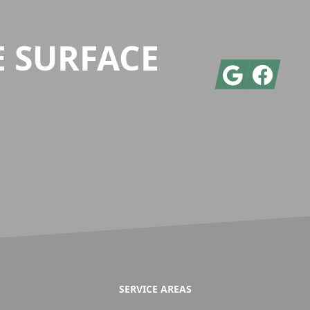
E SURFACE
Google
Facebook
SERVICE AREAS