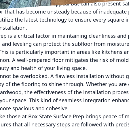
minishes the aesthetic appeal but can also present s
loor that has become unsteady because of inadequate 
tilize the latest technology to ensure every square in
nstallation.
ep is a critical factor in maintaining cleanliness an
 and leveling can protect the subfloor from moistur
This is particularly important in areas like kitchens
on. A well-prepared floor mitigates the risk of mol
uty and health of your living space.
nnot be overlooked. A flawless installation without g
ty of the flooring to shine through. Whether you are 
hardwood, the effectiveness of the installation proc
f your space. This kind of seamless integration enhanc
ore spacious and cohesive.
ke those at Box State Surface Prep brings peace of m
ures that all necessary steps are followed with preci