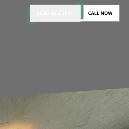
SEND US A TEXT
CALL NOW