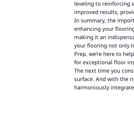
leveling to reinforcin
improved results, provi
In summary, the import
enhancing your flooring
making it an indispensab
your flooring not only 
Prep, we’re here to he
for exceptional floor ins
The next time you consi
surface. And with the ri
harmoniously integrate