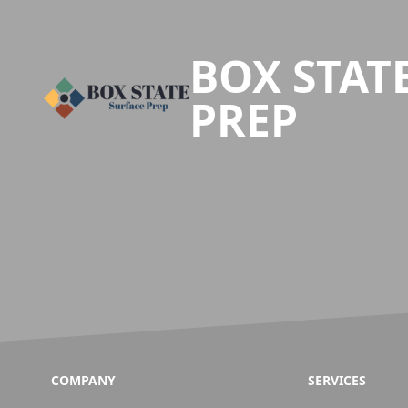
Footer
BOX STAT
PREP
COMPANY
SERVICES