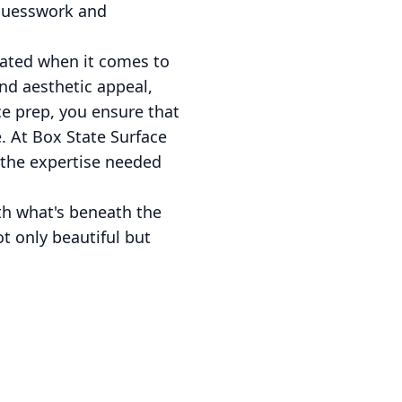
 guesswork and
tated when it comes to
and aesthetic appeal,
ace prep, you ensure that
e. At Box State Surface
 the expertise needed
ith what's beneath the
ot only beautiful but