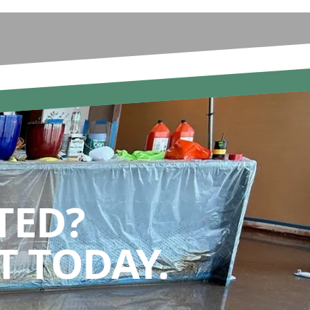
TED?
 TODAY.