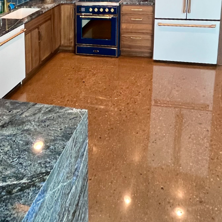
me renovation or new construction project, flooring
can tie a design together. However, achieving that pe
he right tiles or hardwood. It begins beneath the surf
tion. At Box State Surface Prep, we understand that 
afting cohesive and lasting interiors.
olves cleaning, leveling, and repairing the substrate
 may sound simple, but the benefits it provides are 
most expensive flooring can quickly become problema
premature wear.
ons for meticulous surface prep is to ensure the long
by removing old adhesives and smoothing out rough
 properly, reducing the risk of peeling or cracking ov
s an investment in the future of your home, helping y
the line.
ly essential. Uneven surfaces can cause tiles or planks