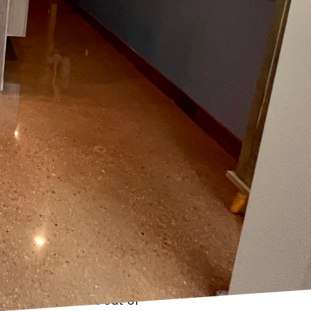
 often serves as a
rfect look is not
ace, literally, with
thorough floor
 before laying down any
profound. Without proper
tic and unsightly due
evity of the flooring.
 patches means your
er time. This
ou avoid costly repairs
 to crack or shift out of