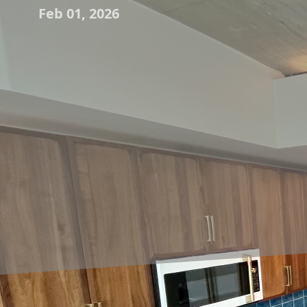
Feb 01, 2026