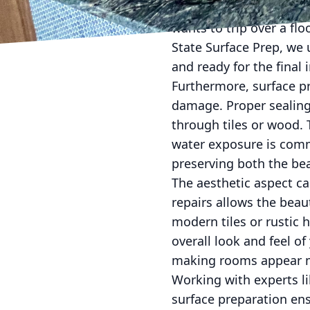
place. This not only di
wants to trip over a f
State Surface Prep, we u
and ready for the final i
Furthermore, surface pr
damage. Proper sealing
through tiles or wood. 
water exposure is comm
preserving both the bea
The aesthetic aspect ca
repairs allows the beau
modern tiles or rustic 
overall look and feel o
making rooms appear m
Working with experts li
surface preparation ens