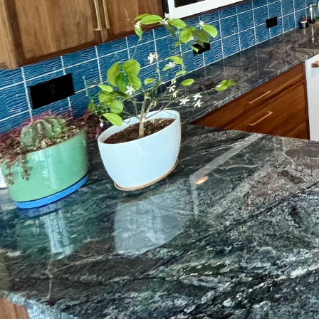
When embarking on a ho
crucial component that 
merely about choosing t
quality surface prepara
preparation is key to cr
Surface preparation inv
flooring material. This
preparation, even the 
to uneven surfaces or 
One of the primary reas
Preparing the surface 
new flooring can adhere
preparatory step acts a
and replacements down 
A level surface is equal