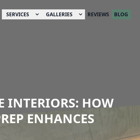
SERVICES
GALLERIES
REVIEWS
BLOG
E INTERIORS: HOW
PREP ENHANCES