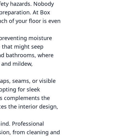
afety hazards. Nobody
preparation. At Box
ch of your floor is even
d preventing moisture
e that might seep
 and bathrooms, where
d and mildew,
aps, seams, or visible
opting for sleek
ess complements the
es the interior design,
ind. Professional
sion, from cleaning and