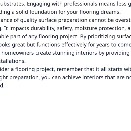
g substrates. Engaging with professionals means less
ding a solid foundation for your flooring dreams.
ance of quality surface preparation cannot be overs
. It impacts durability, safety, moisture protection, 
le part of any flooring project. By prioritizing surf
looks great but functions effectively for years to com
lp homeowners create stunning interiors by providing
tallations.
der a flooring project, remember that it all starts w
ght preparation, you can achieve interiors that are n
d.