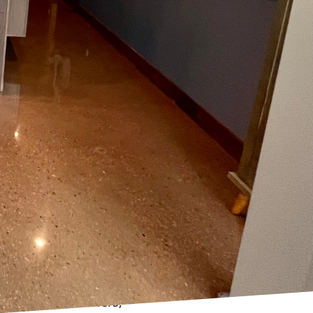
verlook the importance
sult frequently lies
ative power of
oundation for your
p into style with
ears to come.
 the surface must be
rface of contaminants,
 is inadequate, it can
 diminishing the
face Prep, utilize
rimed. Our team uses
ial for ensuring proper
ng moisture barriers,