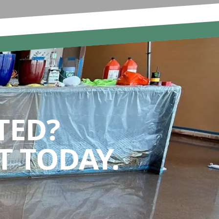
TED?
 TODAY.