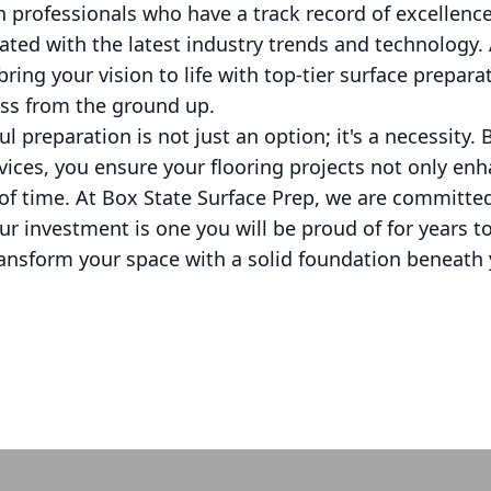
th professionals who have a track record of excellenc
ted with the latest industry trends and technology. 
bring your vision to life with top-tier surface prepar
ess from the ground up.
l preparation is not just an option; it's a necessity. 
vices, you ensure your flooring projects not only en
 of time. At Box State Surface Prep, we are committe
ur investment is one you will be proud of for years t
ransform your space with a solid foundation beneath 