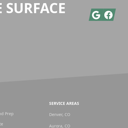
E SURFACE
Google
Facebook
SERVICE AREAS
nd Prep
Denver, CO
te
Aurora, CO