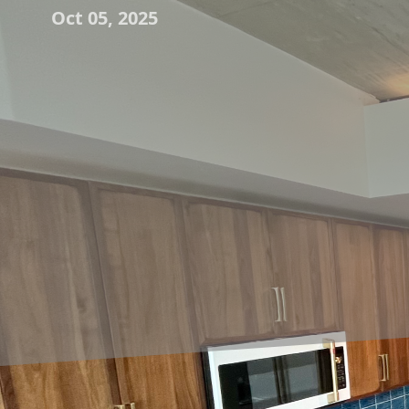
Oct 05, 2025