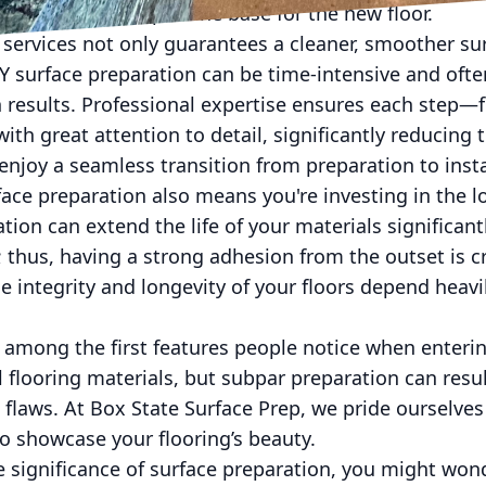
gs to achieve a pristine base for the new floor.
 services not only guarantees a cleaner, smoother su
IY surface preparation can be time-intensive and ofte
h results. Professional expertise ensures each step
h great attention to detail, significantly reducing th
joy a seamless transition from preparation to insta
rface preparation also means you're investing in the l
tion can extend the life of your materials significant
thus, having a strong adhesion from the outset is crit
e integrity and longevity of your floors depend heavil
re among the first features people notice when enter
 flooring materials, but subpar preparation can resul
 flaws. At Box State Surface Prep, we pride ourselves
to showcase your flooring’s beauty.
 significance of surface preparation, you might won