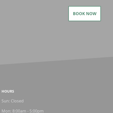
BOOK NOW
HOURS
Sun:
Closed
Mon:
8:00am - 5:00pm