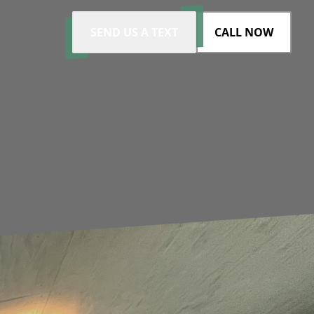
SEND US A TEXT
CALL NOW