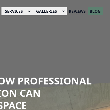
SERVICES
GALLERIES
REVIEWS
BLOG
 HOW PROFESSIONAL
ION CAN
SPACE