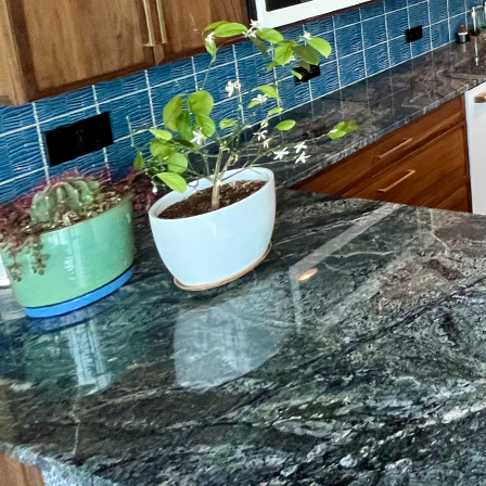
When deciding on a ho
of surface preparation. 
beneath the surface. At
professional surface pr
flooring. By putting th
confidence, knowing yo
Why is surface preparat
properly prepared to e
repairing imperfections
lead to a range of issu
lifespan of your floorin
Professional surface pre
advanced techniques an
state-of-the-art machin
adhesion. We also offer