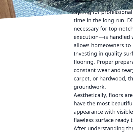
and removing old coatin
Opting for professional
time in the long run. D
necessary for top-notc
execution—is handled wit
allows homeowners to en
Investing in quality su
flooring. Proper prepara
constant wear and tear; 
carpet, or hardwood, th
groundwork.
Aesthetically, floors a
have the most beautiful
appearance with visible
flawless surface ready 
After understanding the