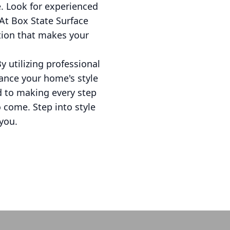
e. Look for experienced
At Box State Surface
ation that makes your
By utilizing professional
hance your home's style
d to making every step
o come. Step into style
you.