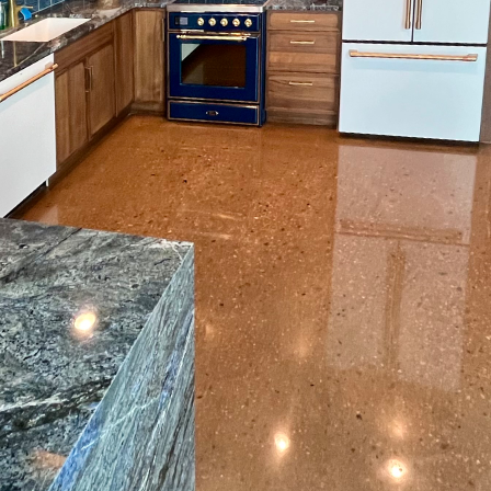
me improvement project, many homeowners often o
Yet, the key to a stunning and long-lasting flooring re
 Box State Surface Prep, we believe in the transform
eparation, which is essential for creating a perfect f
e right emphasis on this preliminary step, you can ste
ur space will look stunning and remain durable for y
ion critical? Before any flooring material is applied,
nsure optimum adhesion. This entails cleaning the su
, and smoothing the substrate. If surface preparation
es like bubbles, cracks, and poor bonding, ultimately
g.
paration services, like those offered by Box State Sur
d equipment to ensure the substrate is perfectly p
ery to achieve a dust-free environment, which is cruc
 solutions for leveling out uneven surfaces, addressi