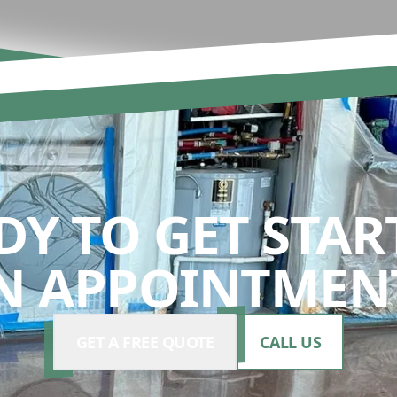
DY TO GET STAR
N APPOINTMENT
GET A FREE QUOTE
CALL US