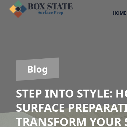
HOME
Blog
STEP INTO STYLE:
SURFACE PREPARAT
TRANSFORM YOUR 