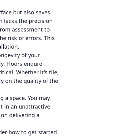
rface but also saves
n lacks the precision
—from assessment to
e risk of errors. This
llation.
ongevity of your
ly. Floors endure
ical. Whether it's tile,
y on the quality of the
ing a space. You may
t in an unattractive
 on delivering a
der how to get started.