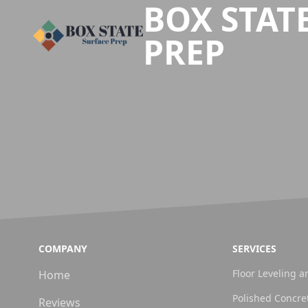
BOX STAT
PREP
COMPANY
SERVICES
Floor Leveling a
Home
Polished Concre
Reviews