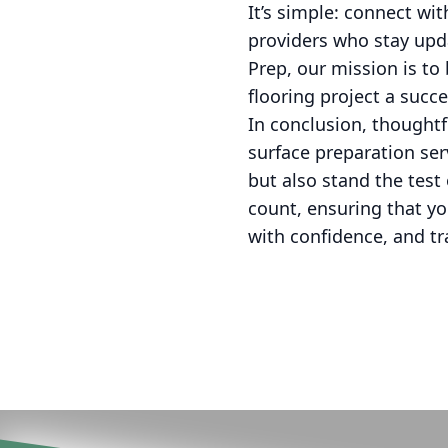
It’s simple: connect wi
providers who stay upda
Prep, our mission is to 
flooring project a succ
In conclusion, thoughtfu
surface preparation ser
but also stand the test
count, ensuring that yo
with confidence, and t