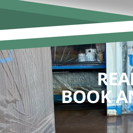
REA
BOOK A