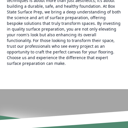
techniques is about more than just aesthetics; it’s about
building a durable, safe, and healthy foundation. At Box
State Surface Prep, we bring a deep understanding of both
the science and art of surface preparation, offering
bespoke solutions that truly transform spaces. By investing
in quality surface preparation, you are not only elevating
your room's look but also enhancing its overall
functionality. For those looking to transform their space,
trust our professionals who see every project as an
opportunity to craft the perfect canvas for your flooring.
Choose us and experience the difference that expert
surface preparation can make.