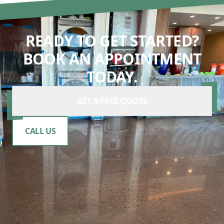
READY TO GET STARTED?
BOOK AN APPOINTMENT
TODAY.
GET A FREE QUOTE
CALL US