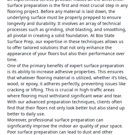
Surface preparation is the first and most crucial step in any
flooring project. Before any material is laid down, the
underlying surface must be properly prepped to ensure
longevity and durability. It involves an array of technical
processes such as grinding, shot blasting, and smoothing,
all pivotal in creating a solid foundation. At Box State
Surface Prep, our expertise in these techniques allows us
to offer tailored solutions that not only enhance the
appearance of your floors but also their performance over
time.
One of the primary benefits of expert surface preparation
is its ability to increase adhesive properties. This ensures
that whatever flooring material is utilized, whether it’s tiles,
wood, or epoxy, it adheres perfectly, preventing issues like
cracking or lifting. This is crucial in high-traffic areas
where flooring must withstand significant wear and tear.
With our advanced preparation techniques, clients often
find that their floors not only look better but also stand up
better to daily use.
Moreover, professional surface preparation can
significantly improve the indoor air quality of your space.
Poor surface preparation can lead to dust and other