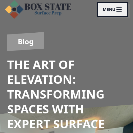
MENU
Blog
THE ART OF
ELEVATION:
TRANSFORMING
SPACES WITH
EXPERT SURFACE