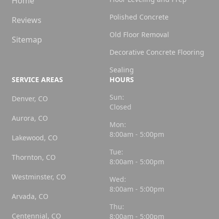
Home
Polished Concrete
Reviews
Old Floor Removal
Sitemap
Decorative Concrete Flooring
Sealing
SERVICE AREAS
HOURS
Sun:
Denver, CO
Closed
Aurora, CO
Mon:
8:00am - 5:00pm
Lakewood, CO
Tue:
Thornton, CO
8:00am - 5:00pm
Westminster, CO
Wed:
8:00am - 5:00pm
Arvada, CO
Thu:
Centennial, CO
8:00am - 5:00pm