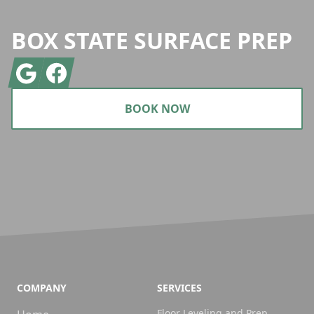
BOX STATE SURFACE PREP
Google
Facebook
BOOK NOW
COMPANY
SERVICES
Floor Leveling and Prep