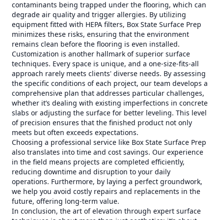
contaminants being trapped under the flooring, which can
degrade air quality and trigger allergies. By utilizing
equipment fitted with HEPA filters, Box State Surface Prep
minimizes these risks, ensuring that the environment
remains clean before the flooring is even installed.
Customization is another hallmark of superior surface
techniques. Every space is unique, and a one-size-fits-all
approach rarely meets clients' diverse needs. By assessing
the specific conditions of each project, our team develops a
comprehensive plan that addresses particular challenges,
whether it’s dealing with existing imperfections in concrete
slabs or adjusting the surface for better leveling. This level
of precision ensures that the finished product not only
meets but often exceeds expectations.
Choosing a professional service like Box State Surface Prep
also translates into time and cost savings. Our experience
in the field means projects are completed efficiently,
reducing downtime and disruption to your daily
operations. Furthermore, by laying a perfect groundwork,
we help you avoid costly repairs and replacements in the
future, offering long-term value.
In conclusion, the art of elevation through expert surface