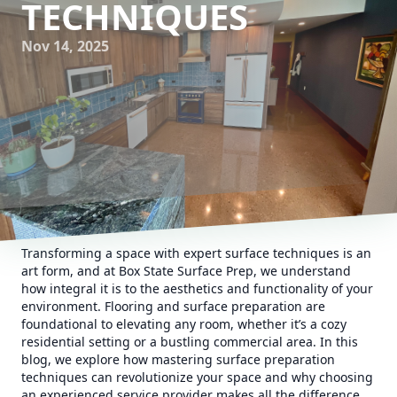
TECHNIQUES
Nov 14, 2025
Transforming a space with expert surface techniques is an
art form, and at Box State Surface Prep, we understand
how integral it is to the aesthetics and functionality of your
environment. Flooring and surface preparation are
foundational to elevating any room, whether it’s a cozy
residential setting or a bustling commercial area. In this
blog, we explore how mastering surface preparation
techniques can revolutionize your space and why choosing
an experienced service provider makes all the difference.