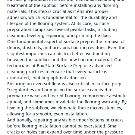
treatment of the subfloor before installing any flooring
materials. This step is crucial as it ensures proper
adhesion, which is fundamental for the durability and
lifespan of the flooring system. At its core, surface
preparation comprises several pivotal tasks, including
cleaning, leveling, repairing, and priming the floor.
One fundamental aspect of surface prep is the removal of
debris, dust, oils, and previous flooring residues. Even the
slightest impurities can obstruct effective bonding
between the subfloor and the new flooring material. Our
technicians at Box State Surface Prep use advanced
cleaning practices to ensure that every particle is
eradicated, enabling optimal adhesion.
Ensuring an even subfloor is also critical in surface prep.
Irregularities and bumps on the surface can lead to
premature wear and tear of flooring, compromise aesthetic
appeal, and sometimes invalidate the flooring warranty. By
leveling the subfloor, we eliminate these inconsistencies,
allowing for a smooth, even installation.
Additionally, repairing any visible imperfections or cracks
before flooring installation cannot be overstated. Small
cracks or holes can expand over time under the pressure