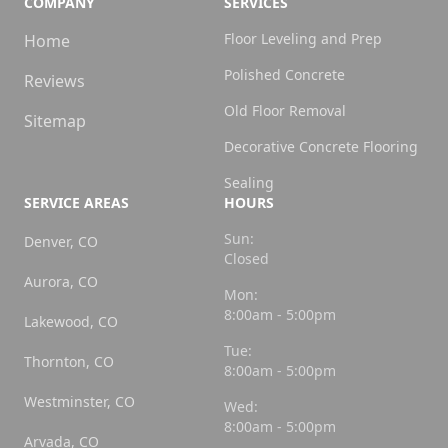
COMPANY
SERVICES
Floor Leveling and Prep
Home
Polished Concrete
Reviews
Old Floor Removal
Sitemap
Decorative Concrete Flooring
Sealing
SERVICE AREAS
HOURS
Sun:
Denver, CO
Closed
Aurora, CO
Mon:
8:00am - 5:00pm
Lakewood, CO
Tue:
Thornton, CO
8:00am - 5:00pm
Westminster, CO
Wed:
8:00am - 5:00pm
Arvada, CO