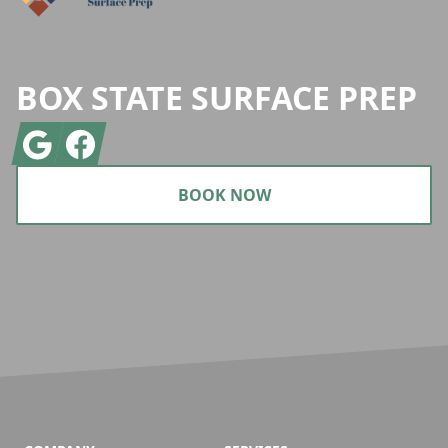
BOX STATE SURFACE PREP
Google
Facebook
BOOK NOW