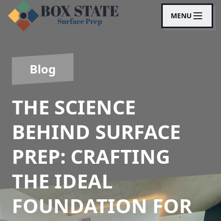
MENU
Blog
THE SCIENCE
BEHIND SURFACE
PREP: CRAFTING
THE IDEAL
FOUNDATION FOR