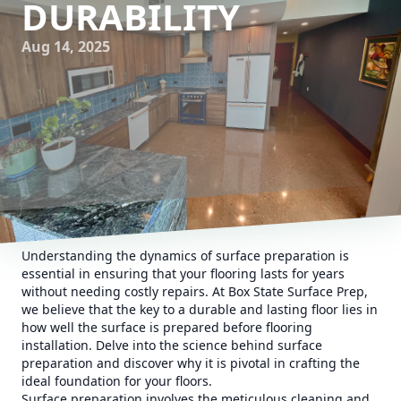
DURABILITY
Aug 14, 2025
Understanding the dynamics of surface preparation is
essential in ensuring that your flooring lasts for years
without needing costly repairs. At Box State Surface Prep,
we believe that the key to a durable and lasting floor lies in
how well the surface is prepared before flooring
installation. Delve into the science behind surface
preparation and discover why it is pivotal in crafting the
ideal foundation for your floors.
Surface preparation involves the meticulous cleaning and