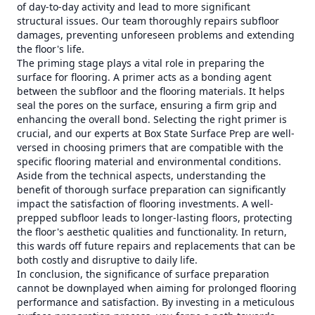
of day-to-day activity and lead to more significant
structural issues. Our team thoroughly repairs subfloor
damages, preventing unforeseen problems and extending
the floor's life.
The priming stage plays a vital role in preparing the
surface for flooring. A primer acts as a bonding agent
between the subfloor and the flooring materials. It helps
seal the pores on the surface, ensuring a firm grip and
enhancing the overall bond. Selecting the right primer is
crucial, and our experts at Box State Surface Prep are well-
versed in choosing primers that are compatible with the
specific flooring material and environmental conditions.
Aside from the technical aspects, understanding the
benefit of thorough surface preparation can significantly
impact the satisfaction of flooring investments. A well-
prepped subfloor leads to longer-lasting floors, protecting
the floor's aesthetic qualities and functionality. In return,
this wards off future repairs and replacements that can be
both costly and disruptive to daily life.
In conclusion, the significance of surface preparation
cannot be downplayed when aiming for prolonged flooring
performance and satisfaction. By investing in a meticulous