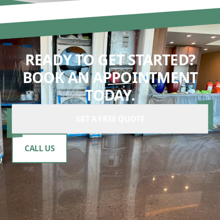
READY TO GET STARTED?
BOOK AN APPOINTMENT
TODAY.
GET A FREE QUOTE
CALL US