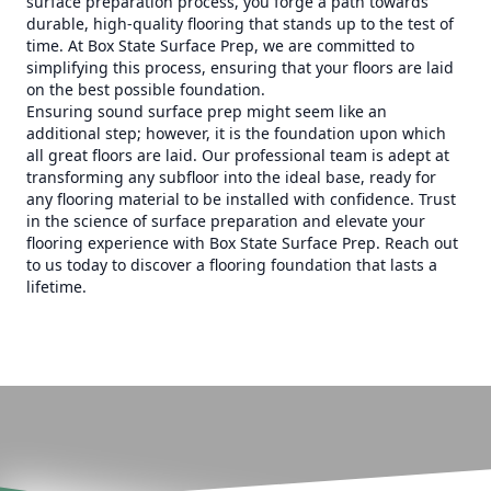
surface preparation process, you forge a path towards
durable, high-quality flooring that stands up to the test of
time. At Box State Surface Prep, we are committed to
simplifying this process, ensuring that your floors are laid
on the best possible foundation.
Ensuring sound surface prep might seem like an
additional step; however, it is the foundation upon which
all great floors are laid. Our professional team is adept at
transforming any subfloor into the ideal base, ready for
any flooring material to be installed with confidence. Trust
in the science of surface preparation and elevate your
flooring experience with Box State Surface Prep. Reach out
to us today to discover a flooring foundation that lasts a
lifetime.