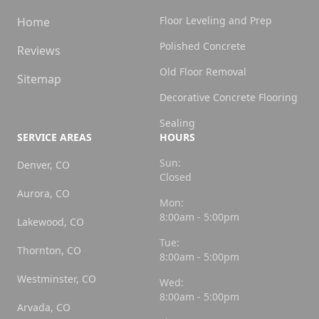
Floor Leveling and Prep
Home
Polished Concrete
Reviews
Old Floor Removal
Sitemap
Decorative Concrete Flooring
Sealing
SERVICE AREAS
HOURS
Sun:
Denver, CO
Closed
Aurora, CO
Mon:
8:00am - 5:00pm
Lakewood, CO
Tue:
Thornton, CO
8:00am - 5:00pm
Westminster, CO
Wed:
8:00am - 5:00pm
Arvada, CO