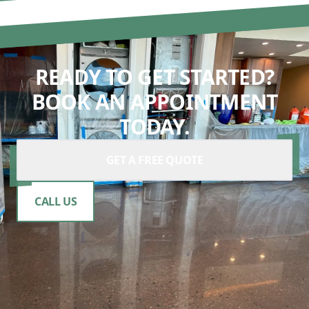
READY TO GET STARTED?
BOOK AN APPOINTMENT
TODAY.
GET A FREE QUOTE
CALL US