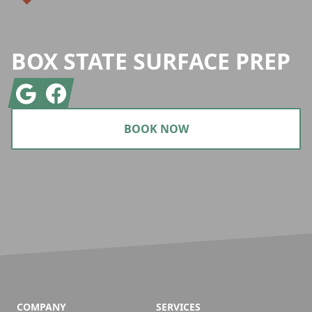
BOX STATE SURFACE PREP
Google
Facebook
BOOK NOW
COMPANY
SERVICES