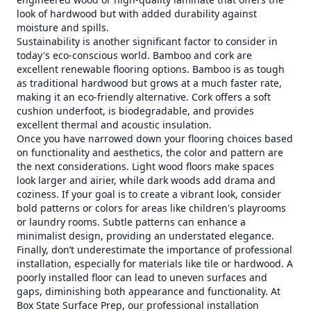
look of hardwood but with added durability against
moisture and spills.
Sustainability is another significant factor to consider in
today's eco-conscious world. Bamboo and cork are
excellent renewable flooring options. Bamboo is as tough
as traditional hardwood but grows at a much faster rate,
making it an eco-friendly alternative. Cork offers a soft
cushion underfoot, is biodegradable, and provides
excellent thermal and acoustic insulation.
Once you have narrowed down your flooring choices based
on functionality and aesthetics, the color and pattern are
the next considerations. Light wood floors make spaces
look larger and airier, while dark woods add drama and
coziness. If your goal is to create a vibrant look, consider
bold patterns or colors for areas like children's playrooms
or laundry rooms. Subtle patterns can enhance a
minimalist design, providing an understated elegance.
Finally, don’t underestimate the importance of professional
installation, especially for materials like tile or hardwood. A
poorly installed floor can lead to uneven surfaces and
gaps, diminishing both appearance and functionality. At
Box State Surface Prep, our professional installation