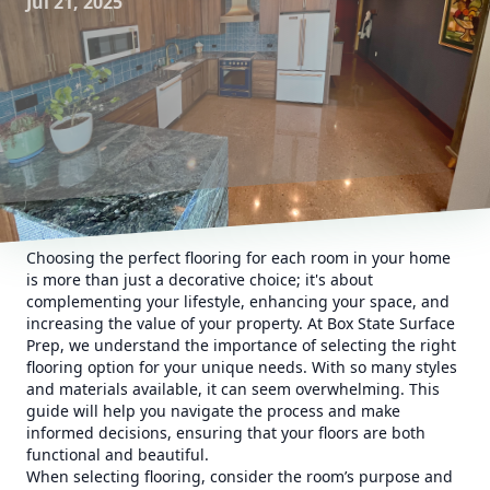
Jul 21, 2025
Choosing the perfect flooring for each room in your home
is more than just a decorative choice; it's about
complementing your lifestyle, enhancing your space, and
increasing the value of your property. At Box State Surface
Prep, we understand the importance of selecting the right
flooring option for your unique needs. With so many styles
and materials available, it can seem overwhelming. This
guide will help you navigate the process and make
informed decisions, ensuring that your floors are both
functional and beautiful.
When selecting flooring, consider the room’s purpose and