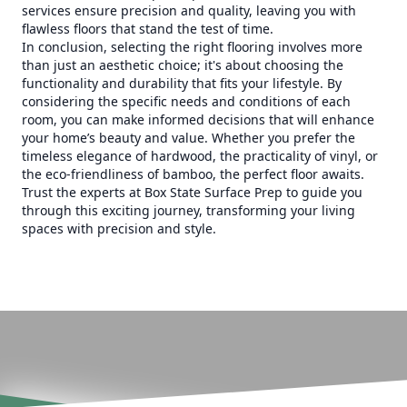
services ensure precision and quality, leaving you with
flawless floors that stand the test of time.
In conclusion, selecting the right flooring involves more
than just an aesthetic choice; it's about choosing the
functionality and durability that fits your lifestyle. By
considering the specific needs and conditions of each
room, you can make informed decisions that will enhance
your home’s beauty and value. Whether you prefer the
timeless elegance of hardwood, the practicality of vinyl, or
the eco-friendliness of bamboo, the perfect floor awaits.
Trust the experts at Box State Surface Prep to guide you
through this exciting journey, transforming your living
spaces with precision and style.