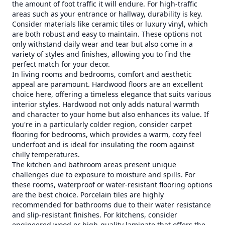
the amount of foot traffic it will endure. For high-traffic
areas such as your entrance or hallway, durability is key.
Consider materials like ceramic tiles or luxury vinyl, which
are both robust and easy to maintain. These options not
only withstand daily wear and tear but also come in a
variety of styles and finishes, allowing you to find the
perfect match for your decor.
In living rooms and bedrooms, comfort and aesthetic
appeal are paramount. Hardwood floors are an excellent
choice here, offering a timeless elegance that suits various
interior styles. Hardwood not only adds natural warmth
and character to your home but also enhances its value. If
you're in a particularly colder region, consider carpet
flooring for bedrooms, which provides a warm, cozy feel
underfoot and is ideal for insulating the room against
chilly temperatures.
The kitchen and bathroom areas present unique
challenges due to exposure to moisture and spills. For
these rooms, waterproof or water-resistant flooring options
are the best choice. Porcelain tiles are highly
recommended for bathrooms due to their water resistance
and slip-resistant finishes. For kitchens, consider
engineered wood or high-quality laminate that offers the