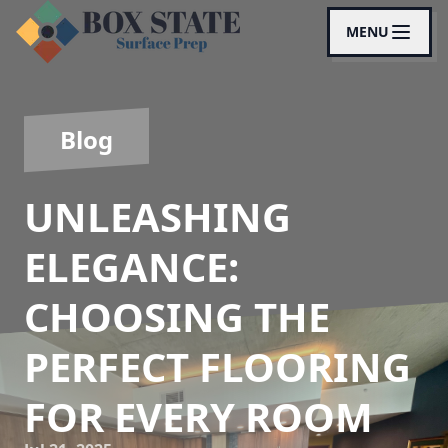
MENU
Blog
UNLEASHING
ELEGANCE:
CHOOSING THE
PERFECT FLOORING
FOR EVERY ROOM