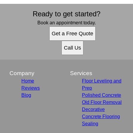
Ready to get started?
Book an appointment today.
Get a Free Quote
Call Us
Company
Services
Home
Floor Leveling and
Reviews
Prep
Blog
Polished Concrete
Old Floor Removal
Decorative
Concrete Flooring
Sealing