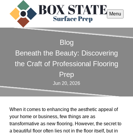
Menu
Blog
Beneath the Beauty: Discovering
the Craft of Professional Flooring
Prep
Jun 20, 2026
When it comes to enhancing the aesthetic appeal of
your home or business, few things are as
transformative as new flooring. However, the secret to
a beautiful floor often lies not in the floor itself, but in