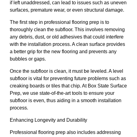
if left unaddressed, can lead to issues such as uneven
surfaces, premature wear, or even structural damage.
The first step in professional flooring prep is to
thoroughly clean the subfloor. This involves removing
any debris, dust, or old adhesives that could interfere
with the installation process. A clean surface provides
a better grip for the new flooring and prevents any
bubbles or gaps.
Once the subfloor is clean, it must be leveled. A level
subfloor is vital for preventing future problems such as
creaking boards or tiles that chip. At Box State Surface
Prep, we use state-of-the-art tools to ensure your
subfloor is even, thus aiding in a smooth installation
process.
Enhancing Longevity and Durability
Professional flooring prep also includes addressing