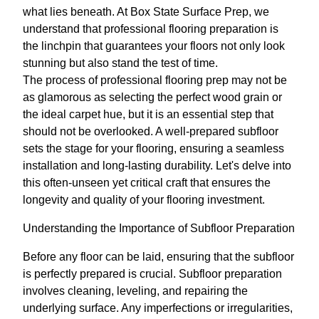
what lies beneath. At Box State Surface Prep, we
understand that professional flooring preparation is
the linchpin that guarantees your floors not only look
stunning but also stand the test of time.
The process of professional flooring prep may not be
as glamorous as selecting the perfect wood grain or
the ideal carpet hue, but it is an essential step that
should not be overlooked. A well-prepared subfloor
sets the stage for your flooring, ensuring a seamless
installation and long-lasting durability. Let's delve into
this often-unseen yet critical craft that ensures the
longevity and quality of your flooring investment.
Understanding the Importance of Subfloor Preparation
Before any floor can be laid, ensuring that the subfloor
is perfectly prepared is crucial. Subfloor preparation
involves cleaning, leveling, and repairing the
underlying surface. Any imperfections or irregularities,