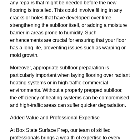
any repairs that might be needed before the new
flooring is installed. This could involve filling in any
cracks or holes that have developed over time,
strengthening the subfloor itself, or adding a moisture
barrier in areas prone to humidity. Such
enhancements are crucial for ensuring that your floor
has a long life, preventing issues such as warping or
mold growth.
Moreover, appropriate subfloor preparation is
particularly important when laying flooring over radiant
heating systems or in high-traffic commercial
environments. Without a properly prepped subfloor,
the efficiency of heating systems can be compromised
and high-traffic areas can suffer quicker degradation.
Added Value and Professional Expertise
At Box State Surface Prep, our team of skilled
professionals brings a wealth of expertise to every