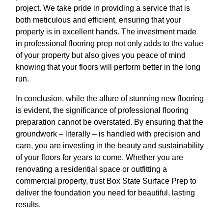
project. We take pride in providing a service that is
both meticulous and efficient, ensuring that your
property is in excellent hands. The investment made
in professional flooring prep not only adds to the value
of your property but also gives you peace of mind
knowing that your floors will perform better in the long
run.
In conclusion, while the allure of stunning new flooring
is evident, the significance of professional flooring
preparation cannot be overstated. By ensuring that the
groundwork – literally – is handled with precision and
care, you are investing in the beauty and sustainability
of your floors for years to come. Whether you are
renovating a residential space or outfitting a
commercial property, trust Box State Surface Prep to
deliver the foundation you need for beautiful, lasting
results.