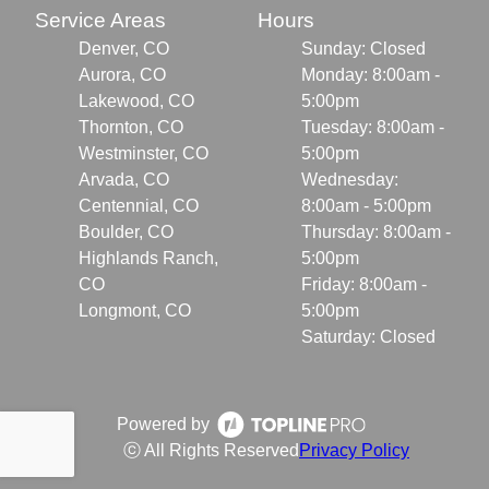
Service Areas
Hours
Denver, CO
Sunday: Closed
Aurora, CO
Monday: 8:00am -
Lakewood, CO
5:00pm
Thornton, CO
Tuesday: 8:00am -
Westminster, CO
5:00pm
Arvada, CO
Wednesday:
Centennial, CO
8:00am - 5:00pm
Boulder, CO
Thursday: 8:00am -
Highlands Ranch,
5:00pm
CO
Friday: 8:00am -
Longmont, CO
5:00pm
Saturday: Closed
Powered by
ⓒ All Rights Reserved
Privacy Policy