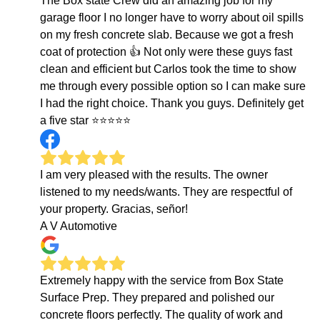
The Box state Crew did an amazing job for my
garage floor I no longer have to worry about oil spills
on my fresh concrete slab. Because we got a fresh
coat of protection 👍 Not only were these guys fast
clean and efficient but Carlos took the time to show
me through every possible option so I can make sure
I had the right choice. Thank you guys. Definitely get
a five star ⭐️⭐️⭐️⭐️⭐️
I am very pleased with the results. The owner
listened to my needs/wants. They are respectful of
your property. Gracias, señor!
A V Automotive
Extremely happy with the service from Box State
Surface Prep. They prepared and polished our
concrete floors perfectly. The quality of work and