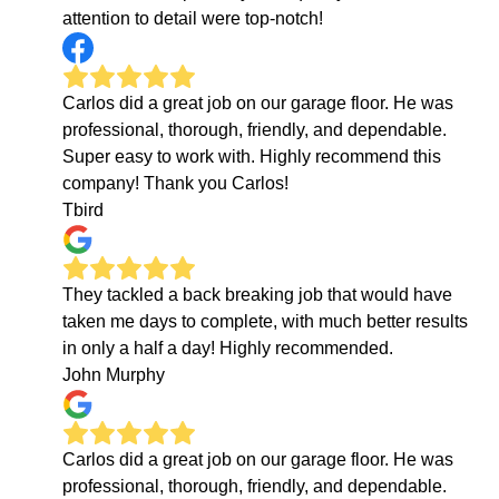
attention to detail were top-notch!
Carlos did a great job on our garage floor. He was
professional, thorough, friendly, and dependable.
Super easy to work with. Highly recommend this
company! Thank you Carlos!
Tbird
They tackled a back breaking job that would have
taken me days to complete, with much better results
in only a half a day! Highly recommended.
John Murphy
Carlos did a great job on our garage floor. He was
professional, thorough, friendly, and dependable.