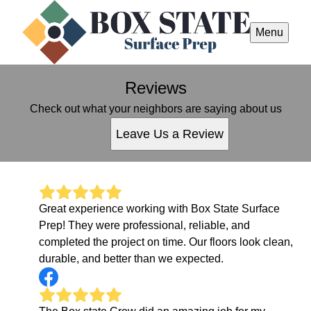
Menu
Reviews
Check out what your neighbors are saying about us
Leave Us a Review
Great experience working with Box State Surface
Prep! They were professional, reliable, and
completed the project on time. Our floors look clean,
durable, and better than we expected.