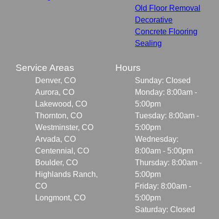
Old Floor Removal
Decorative
Concrete Flooring
Sealing
Service Areas
Hours
Denver, CO
Sunday: Closed
Aurora, CO
Monday: 8:00am -
Lakewood, CO
5:00pm
Thornton, CO
Tuesday: 8:00am -
Westminster, CO
5:00pm
Arvada, CO
Wednesday:
Centennial, CO
8:00am - 5:00pm
Boulder, CO
Thursday: 8:00am -
Highlands Ranch,
5:00pm
CO
Friday: 8:00am -
Longmont, CO
5:00pm
Saturday: Closed