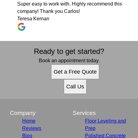
Super easy to work with. Highly recommend this
company! Thank you Carlos!
Teresa Kernan
Ready to get started?
Book an appointment today.
Get a Free Quote
Call Us
Company
Services
Home
Floor Leveling and
Reviews
Prep
Blog
Polished Concrete