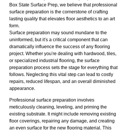
Box State Surface Prep, we believe that professional
surface preparation is the cornerstone of crafting
lasting quality that elevates floor aesthetics to an art
form.
Surface preparation may sound mundane to the
uninformed, but it's a critical component that can
dramatically influence the success of any flooring
project. Whether you're dealing with hardwood, tiles,
or specialized industrial flooring, the surface
preparation process sets the stage for everything that
follows. Neglecting this vital step can lead to costly
repairs, reduced lifespan, and an overall diminished
appearance.
Professional surface preparation involves
meticulously cleaning, leveling, and priming the
existing substrate. It might include removing existing
floor coverings, repairing any damage, and creating
an even surface for the new flooring material. This