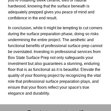
you're installing sleek ceramic tiles or natural
hardwood, knowing that the surface beneath is
adequately prepped gives you peace of mind and
confidence in the end result.
In conclusion, while it might be tempting to cut corners
during the surface preparation phase, doing so risks
undermining the entire project. The aesthetic and
functional benefits of professional surface prep cannot
be overstated. Investing in professional services from
Box State Surface Prep not only safeguards your
investment but also guarantees a stunning, enduring
floor that is as functional as it is beautiful. Elevate the
quality of your flooring project by recognizing the vital
role that professional surface preparation plays, and
ensure that your floors reflect your space's true
elegance and durability.