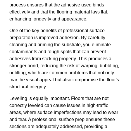
process ensures that the adhesive used binds
effectively and that the flooring material lays flat,
enhancing longevity and appearance.
One of the key benefits of professional surface
preparation is improved adhesion. By carefully
cleaning and priming the substrate, you eliminate
contaminants and rough spots that can prevent
adhesives from sticking properly. This produces a
stronger bond, reducing the risk of warping, bubbling,
or lifting, which are common problems that not only
mar the visual appeal but also compromise the floor's
structural integrity.
Leveling is equally important. Floors that are not
correctly leveled can cause issues in high-traffic
areas, where surface imperfections may lead to wear
and tear. A professional surface prep ensures these
sections are adequately addressed, providing a