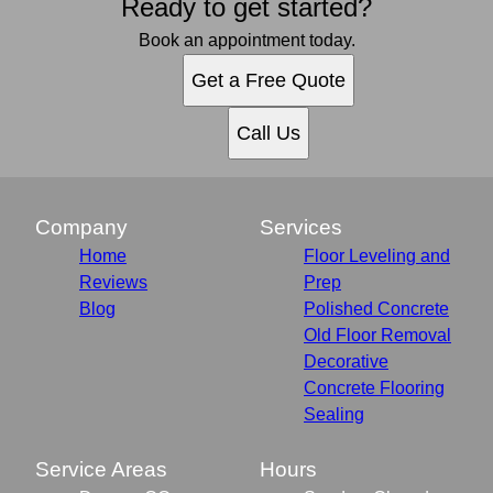
Ready to get started?
Book an appointment today.
Get a Free Quote
Call Us
Company
Services
Home
Floor Leveling and
Reviews
Prep
Blog
Polished Concrete
Old Floor Removal
Decorative
Concrete Flooring
Sealing
Service Areas
Hours