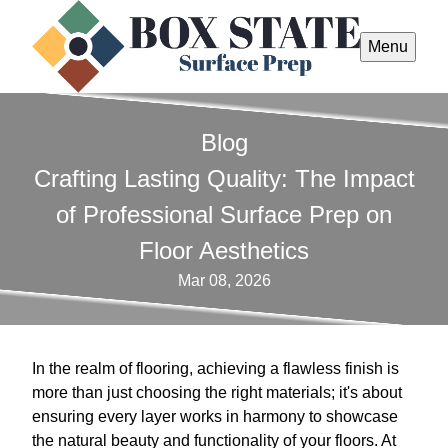
Menu
Blog
Crafting Lasting Quality: The Impact
of Professional Surface Prep on
Floor Aesthetics
Mar 08, 2026
In the realm of flooring, achieving a flawless finish is
more than just choosing the right materials; it's about
ensuring every layer works in harmony to showcase
the natural beauty and functionality of your floors. At