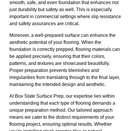
smooth, safe, and even foundation that enhances not
just durability but safety as well. This is especially
important in commercial settings where slip resistance
and safety assurances are critical.
Moreover, a well-prepared surface can enhance the
aesthetic potential of your flooring. When the
foundation is correctly prepped, flooring materials can
be applied precisely, ensuring that their colors,
patterns, and textures are showcased beautifully.
Proper preparation prevents blemishes and
irregularities from translating through to the final layer,
maintaining the intended design and aesthetic.
At Box State Surface Prep, our expertise lies within
understanding that each type of flooring demands a
unique preparation method. Our tailored approach
means we cater to the distinct requirements of your
flooring project, ensuring optimal results. Whether