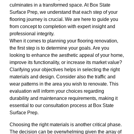
culminates in a transformed space. At Box State
Surface Prep, we understand that each step of your
flooring journey is crucial. We are here to guide you
from concept to completion with expert insight and
professional integrity.
When it comes to planning your flooring renovation,
the first step is to determine your goals. Are you
looking to enhance the aesthetic appeal of your home,
improve its functionality, or increase its market value?
Clarifying your objectives helps in selecting the right
materials and design. Consider also the traffic and
wear patterns in the area you wish to renovate. This
evaluation will inform your choices regarding
durability and maintenance requirements, making it
essential to our consultation process at Box State
Surface Prep.
Choosing the right materials is another critical phase.
The decision can be overwhelming given the array of