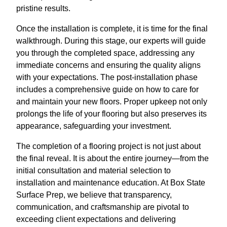
pristine results.
Once the installation is complete, it is time for the final
walkthrough. During this stage, our experts will guide
you through the completed space, addressing any
immediate concerns and ensuring the quality aligns
with your expectations. The post-installation phase
includes a comprehensive guide on how to care for
and maintain your new floors. Proper upkeep not only
prolongs the life of your flooring but also preserves its
appearance, safeguarding your investment.
The completion of a flooring project is not just about
the final reveal. It is about the entire journey—from the
initial consultation and material selection to
installation and maintenance education. At Box State
Surface Prep, we believe that transparency,
communication, and craftsmanship are pivotal to
exceeding client expectations and delivering