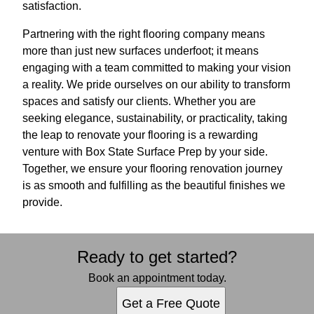
satisfaction.
Partnering with the right flooring company means
more than just new surfaces underfoot; it means
engaging with a team committed to making your vision
a reality. We pride ourselves on our ability to transform
spaces and satisfy our clients. Whether you are
seeking elegance, sustainability, or practicality, taking
the leap to renovate your flooring is a rewarding
venture with Box State Surface Prep by your side.
Together, we ensure your flooring renovation journey
is as smooth and fulfilling as the beautiful finishes we
provide.
Ready to get started?
Book an appointment today.
Get a Free Quote