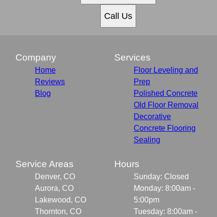
Call Us
Company
Services
Home
Floor Leveling and
Reviews
Prep
Blog
Polished Concrete
Old Floor Removal
Decorative
Concrete Flooring
Sealing
Service Areas
Hours
Denver, CO
Sunday: Closed
Aurora, CO
Monday: 8:00am -
Lakewood, CO
5:00pm
Thornton, CO
Tuesday: 8:00am -