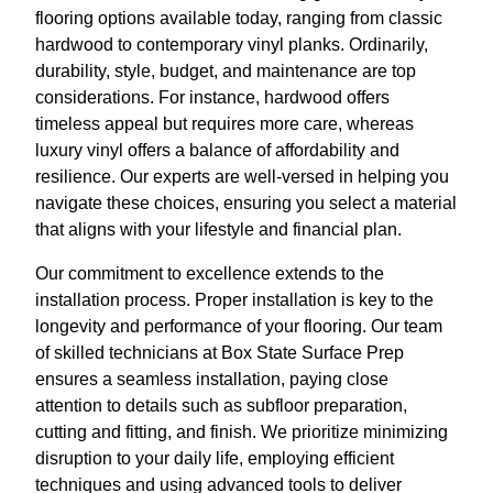
flooring options available today, ranging from classic
hardwood to contemporary vinyl planks. Ordinarily,
durability, style, budget, and maintenance are top
considerations. For instance, hardwood offers
timeless appeal but requires more care, whereas
luxury vinyl offers a balance of affordability and
resilience. Our experts are well-versed in helping you
navigate these choices, ensuring you select a material
that aligns with your lifestyle and financial plan.
Our commitment to excellence extends to the
installation process. Proper installation is key to the
longevity and performance of your flooring. Our team
of skilled technicians at Box State Surface Prep
ensures a seamless installation, paying close
attention to details such as subfloor preparation,
cutting and fitting, and finish. We prioritize minimizing
disruption to your daily life, employing efficient
techniques and using advanced tools to deliver