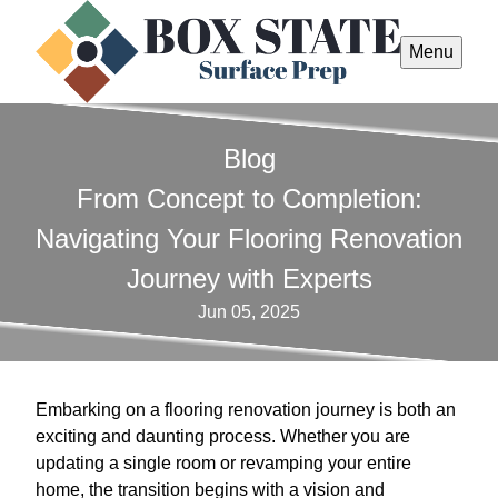
Menu
Blog
From Concept to Completion:
Navigating Your Flooring Renovation
Journey with Experts
Jun 05, 2025
Embarking on a flooring renovation journey is both an
exciting and daunting process. Whether you are
updating a single room or revamping your entire
home, the transition begins with a vision and