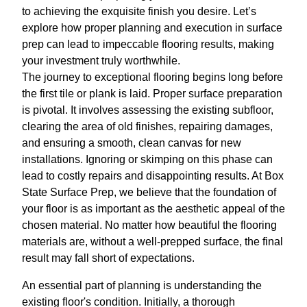
to achieving the exquisite finish you desire. Let’s
explore how proper planning and execution in surface
prep can lead to impeccable flooring results, making
your investment truly worthwhile.
The journey to exceptional flooring begins long before
the first tile or plank is laid. Proper surface preparation
is pivotal. It involves assessing the existing subfloor,
clearing the area of old finishes, repairing damages,
and ensuring a smooth, clean canvas for new
installations. Ignoring or skimping on this phase can
lead to costly repairs and disappointing results. At Box
State Surface Prep, we believe that the foundation of
your floor is as important as the aesthetic appeal of the
chosen material. No matter how beautiful the flooring
materials are, without a well-prepped surface, the final
result may fall short of expectations.
An essential part of planning is understanding the
existing floor's condition. Initially, a thorough