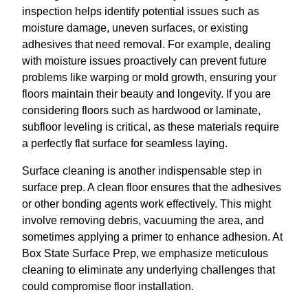
inspection helps identify potential issues such as
moisture damage, uneven surfaces, or existing
adhesives that need removal. For example, dealing
with moisture issues proactively can prevent future
problems like warping or mold growth, ensuring your
floors maintain their beauty and longevity. If you are
considering floors such as hardwood or laminate,
subfloor leveling is critical, as these materials require
a perfectly flat surface for seamless laying.
Surface cleaning is another indispensable step in
surface prep. A clean floor ensures that the adhesives
or other bonding agents work effectively. This might
involve removing debris, vacuuming the area, and
sometimes applying a primer to enhance adhesion. At
Box State Surface Prep, we emphasize meticulous
cleaning to eliminate any underlying challenges that
could compromise floor installation.