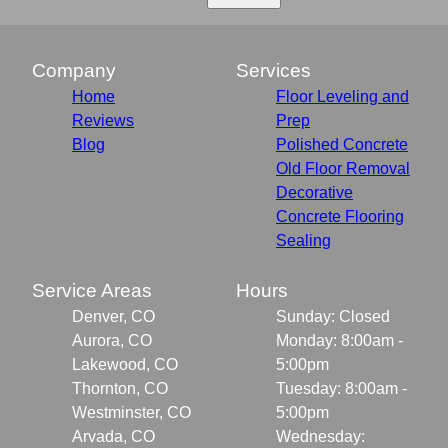
Company
Services
Home
Floor Leveling and
Reviews
Prep
Blog
Polished Concrete
Old Floor Removal
Decorative
Concrete Flooring
Sealing
Service Areas
Hours
Denver, CO
Sunday: Closed
Aurora, CO
Monday: 8:00am -
Lakewood, CO
5:00pm
Thornton, CO
Tuesday: 8:00am -
Westminster, CO
5:00pm
Arvada, CO
Wednesday: