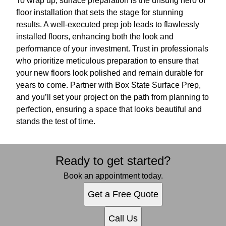
To wrap up, surface preparation is the unsung hero of
floor installation that sets the stage for stunning
results. A well-executed prep job leads to flawlessly
installed floors, enhancing both the look and
performance of your investment. Trust in professionals
who prioritize meticulous preparation to ensure that
your new floors look polished and remain durable for
years to come. Partner with Box State Surface Prep,
and you’ll set your project on the path from planning to
perfection, ensuring a space that looks beautiful and
stands the test of time.
Ready to get started?
Book an appointment today.
Get a Free Quote
Call Us