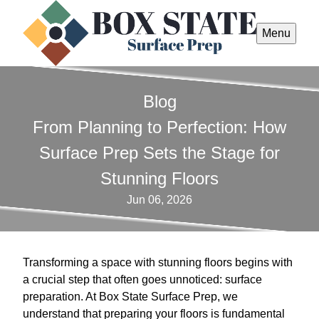
Menu
Blog
From Planning to Perfection: How
Surface Prep Sets the Stage for
Stunning Floors
Jun 06, 2026
Transforming a space with stunning floors begins with
a crucial step that often goes unnoticed: surface
preparation. At Box State Surface Prep, we
understand that preparing your floors is fundamental