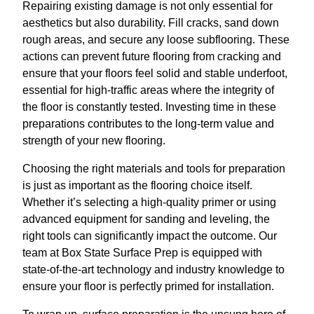
Repairing existing damage is not only essential for
aesthetics but also durability. Fill cracks, sand down
rough areas, and secure any loose subflooring. These
actions can prevent future flooring from cracking and
ensure that your floors feel solid and stable underfoot,
essential for high-traffic areas where the integrity of
the floor is constantly tested. Investing time in these
preparations contributes to the long-term value and
strength of your new flooring.
Choosing the right materials and tools for preparation
is just as important as the flooring choice itself.
Whether it’s selecting a high-quality primer or using
advanced equipment for sanding and leveling, the
right tools can significantly impact the outcome. Our
team at Box State Surface Prep is equipped with
state-of-the-art technology and industry knowledge to
ensure your floor is perfectly primed for installation.