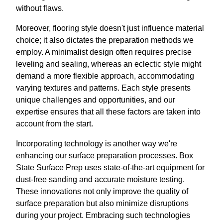
without flaws.
Moreover, flooring style doesn't just influence material
choice; it also dictates the preparation methods we
employ. A minimalist design often requires precise
leveling and sealing, whereas an eclectic style might
demand a more flexible approach, accommodating
varying textures and patterns. Each style presents
unique challenges and opportunities, and our
expertise ensures that all these factors are taken into
account from the start.
Incorporating technology is another way we're
enhancing our surface preparation processes. Box
State Surface Prep uses state-of-the-art equipment for
dust-free sanding and accurate moisture testing.
These innovations not only improve the quality of
surface preparation but also minimize disruptions
during your project. Embracing such technologies