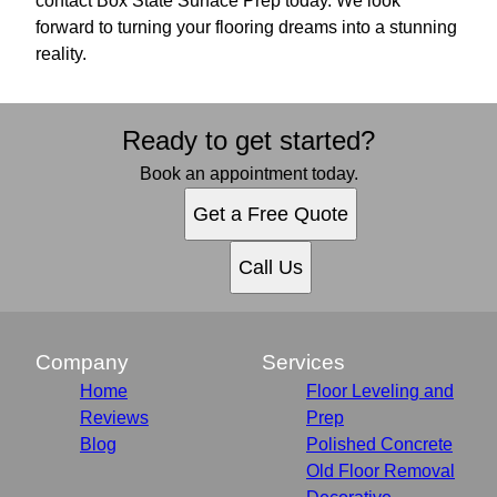
contact Box State Surface Prep today. We look
forward to turning your flooring dreams into a stunning
reality.
Ready to get started?
Book an appointment today.
Get a Free Quote
Call Us
Company
Services
Home
Floor Leveling and
Reviews
Prep
Blog
Polished Concrete
Old Floor Removal