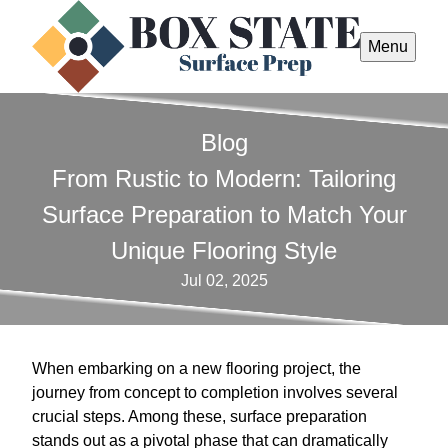
Menu
Blog
From Rustic to Modern: Tailoring
Surface Preparation to Match Your
Unique Flooring Style
Jul 02, 2025
When embarking on a new flooring project, the
journey from concept to completion involves several
crucial steps. Among these, surface preparation
stands out as a pivotal phase that can dramatically