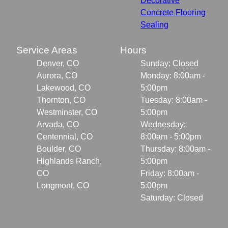
Decorative
Concrete Flooring
Sealing
Service Areas
Hours
Denver, CO
Sunday: Closed
Aurora, CO
Monday: 8:00am -
Lakewood, CO
5:00pm
Thornton, CO
Tuesday: 8:00am -
Westminster, CO
5:00pm
Arvada, CO
Wednesday:
Centennial, CO
8:00am - 5:00pm
Boulder, CO
Thursday: 8:00am -
Highlands Ranch,
5:00pm
CO
Friday: 8:00am -
Longmont, CO
5:00pm
Saturday: Closed