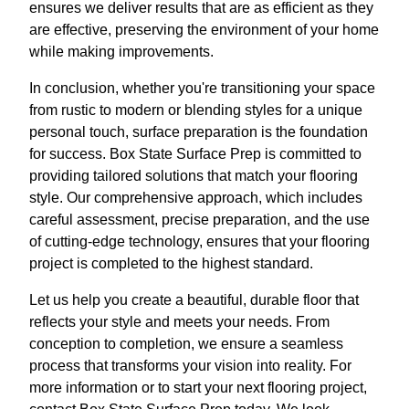
ensures we deliver results that are as efficient as they
are effective, preserving the environment of your home
while making improvements.
In conclusion, whether you're transitioning your space
from rustic to modern or blending styles for a unique
personal touch, surface preparation is the foundation
for success. Box State Surface Prep is committed to
providing tailored solutions that match your flooring
style. Our comprehensive approach, which includes
careful assessment, precise preparation, and the use
of cutting-edge technology, ensures that your flooring
project is completed to the highest standard.
Let us help you create a beautiful, durable floor that
reflects your style and meets your needs. From
conception to completion, we ensure a seamless
process that transforms your vision into reality. For
more information or to start your next flooring project,