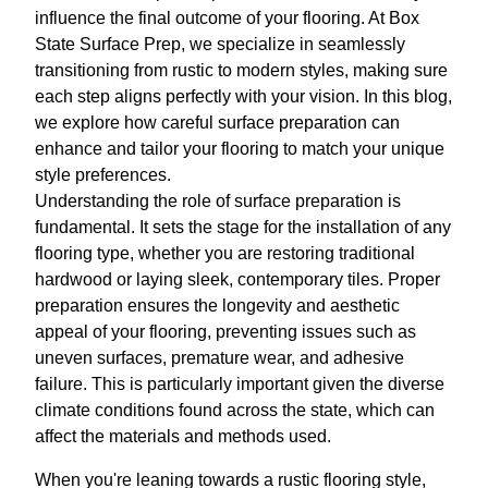
influence the final outcome of your flooring. At Box
State Surface Prep, we specialize in seamlessly
transitioning from rustic to modern styles, making sure
each step aligns perfectly with your vision. In this blog,
we explore how careful surface preparation can
enhance and tailor your flooring to match your unique
style preferences.
Understanding the role of surface preparation is
fundamental. It sets the stage for the installation of any
flooring type, whether you are restoring traditional
hardwood or laying sleek, contemporary tiles. Proper
preparation ensures the longevity and aesthetic
appeal of your flooring, preventing issues such as
uneven surfaces, premature wear, and adhesive
failure. This is particularly important given the diverse
climate conditions found across the state, which can
affect the materials and methods used.
When you're leaning towards a rustic flooring style,