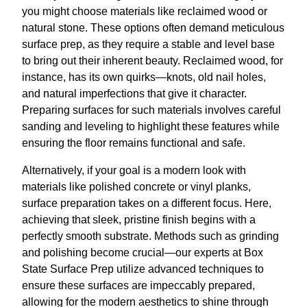
you might choose materials like reclaimed wood or
natural stone. These options often demand meticulous
surface prep, as they require a stable and level base
to bring out their inherent beauty. Reclaimed wood, for
instance, has its own quirks—knots, old nail holes,
and natural imperfections that give it character.
Preparing surfaces for such materials involves careful
sanding and leveling to highlight these features while
ensuring the floor remains functional and safe.
Alternatively, if your goal is a modern look with
materials like polished concrete or vinyl planks,
surface preparation takes on a different focus. Here,
achieving that sleek, pristine finish begins with a
perfectly smooth substrate. Methods such as grinding
and polishing become crucial—our experts at Box
State Surface Prep utilize advanced techniques to
ensure these surfaces are impeccably prepared,
allowing for the modern aesthetics to shine through