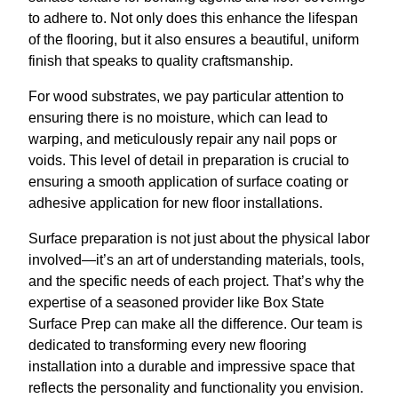
to adhere to. Not only does this enhance the lifespan
of the flooring, but it also ensures a beautiful, uniform
finish that speaks to quality craftsmanship.
For wood substrates, we pay particular attention to
ensuring there is no moisture, which can lead to
warping, and meticulously repair any nail pops or
voids. This level of detail in preparation is crucial to
ensuring a smooth application of surface coating or
adhesive application for new floor installations.
Surface preparation is not just about the physical labor
involved—it’s an art of understanding materials, tools,
and the specific needs of each project. That’s why the
expertise of a seasoned provider like Box State
Surface Prep can make all the difference. Our team is
dedicated to transforming every new flooring
installation into a durable and impressive space that
reflects the personality and functionality you envision.