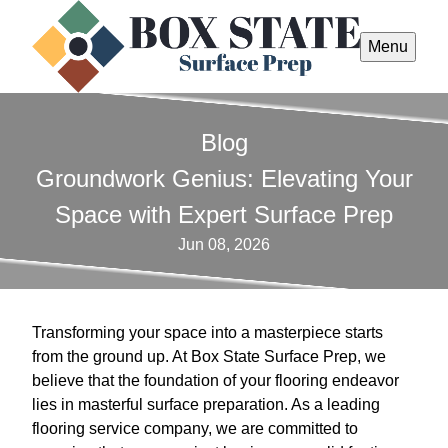
Menu
Blog
Groundwork Genius: Elevating Your
Space with Expert Surface Prep
Jun 08, 2026
Transforming your space into a masterpiece starts
from the ground up. At Box State Surface Prep, we
believe that the foundation of your flooring endeavor
lies in masterful surface preparation. As a leading
flooring service company, we are committed to