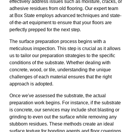
effectively address issues such as moisture, cracks, or
adhesive residues from old flooring. Our expert team
at Box State employs advanced techniques and state-
of-the-art equipment to ensure that your floors are
perfectly prepped for the next step.
The surface preparation process begins with a
meticulous inspection. This step is crucial as it allows
us to tailor our preparation strategies to the specific
conditions of the substrate. Whether dealing with
concrete, wood, or tile, understanding the unique
challenges of each material ensures that the right
approach is adopted.
Once we've assessed the substrate, the actual
preparation work begins. For instance, if the substrate
is concrete, our services may include shot blasting or
grinding to even out the surface while removing any
stubborn residues. These methods create an ideal
surface texture for bonding agents and floor coverings