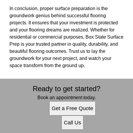
In conclusion, proper surface preparation is the
groundwork genius behind successful flooring
projects. It ensures that your investment is protected
and your flooring dreams are realized. Whether for
residential or commercial purposes, Box State Surface
Prep is your trusted partner in quality, durability, and
beautiful flooring outcomes. Trust us to lay the
groundwork for your next project, and watch your
space transform from the ground up.
Ready to get started?
Book an appointment today.
Get a Free Quote
Call Us