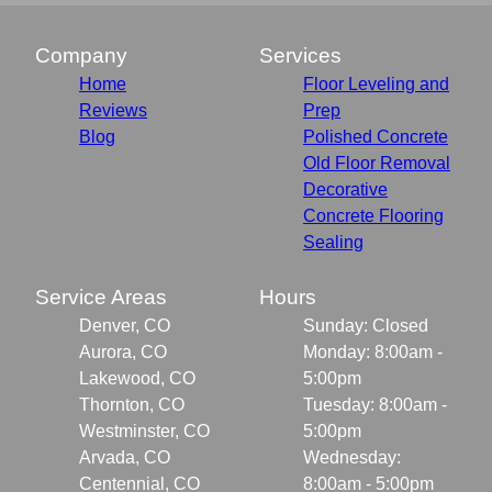
Company
Services
Home
Floor Leveling and
Reviews
Prep
Blog
Polished Concrete
Old Floor Removal
Decorative
Concrete Flooring
Sealing
Service Areas
Hours
Denver, CO
Sunday: Closed
Aurora, CO
Monday: 8:00am -
Lakewood, CO
5:00pm
Thornton, CO
Tuesday: 8:00am -
Westminster, CO
5:00pm
Arvada, CO
Wednesday:
Centennial, CO
8:00am - 5:00pm