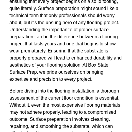
ensuring that every project begins on a solid footing,
quite literally. Surface preparation might sound like a
technical term that only professionals should worry
about, but it's the unsung hero of any flooring project.
Understanding the importance of proper surface
preparation can be the difference between a flooring
project that lasts years and one that begins to show
wear prematurely. Ensuring that the substrate is
properly prepared will lead to enhanced durability and
aesthetics of your flooring solution. At Box State
Surface Prep, we pride ourselves on bringing
expertise and precision to every project.
Before diving into the flooring installation, a thorough
assessment of the current floor condition is essential.
Without it, even the most expensive flooring materials
may not adhere properly, leading to a compromised
outcome. Surface preparation involves cleaning,
repairing, and smoothing the substrate, which can