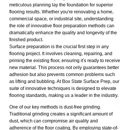
meticulous planning lay the foundation for superior
flooring results. Whether you're renovating a home,
commercial space, or industrial site, understanding
the role of innovative floor preparation methods can
dramatically enhance the quality and longevity of the
finished product.
Surface preparation is the crucial first step in any
flooring project. It involves cleaning, repairing, and
priming the existing floor, ensuring it's ready to receive
new material. This process not only guarantees better
adhesion but also prevents common problems such
as lifting and bubbling. At Box State Surface Prep, our
suite of innovative techniques is designed to elevate
flooring standards, making us a leader in the industry.
One of our key methods is dust-free grinding.
Traditional grinding creates a significant amount of
dust, which can compromise air quality and
adherence of the floor coating. By employing state-of-