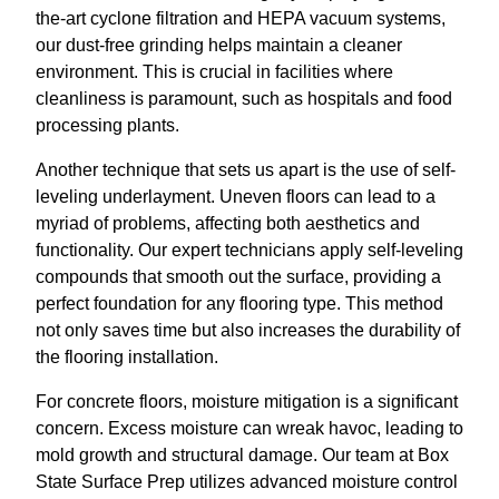
the-art cyclone filtration and HEPA vacuum systems,
our dust-free grinding helps maintain a cleaner
environment. This is crucial in facilities where
cleanliness is paramount, such as hospitals and food
processing plants.
Another technique that sets us apart is the use of self-
leveling underlayment. Uneven floors can lead to a
myriad of problems, affecting both aesthetics and
functionality. Our expert technicians apply self-leveling
compounds that smooth out the surface, providing a
perfect foundation for any flooring type. This method
not only saves time but also increases the durability of
the flooring installation.
For concrete floors, moisture mitigation is a significant
concern. Excess moisture can wreak havoc, leading to
mold growth and structural damage. Our team at Box
State Surface Prep utilizes advanced moisture control