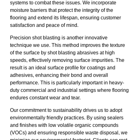
systems to combat these issues. We incorporate
moisture barriers that protect the integrity of the
flooring and extend its lifespan, ensuring customer
satisfaction and peace of mind.
Precision shot blasting is another innovative
technique we use. This method improves the texture
of the surface by shot blasting abrasives at high
speeds, effectively removing surface impurities. The
result is an ideal surface profile for coatings and
adhesives, enhancing their bond and overall
performance. This is particularly important in heavy-
duty commercial and industrial settings where flooring
endures constant wear and tear.
Our commitment to sustainability drives us to adopt
environmentally friendly practices. By using sealers
and finishes with low volatile organic compounds
(VOCs) and ensuring responsible waste disposal, we