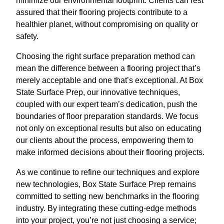
minimize our environmental footprint. Clients can rest
assured that their flooring projects contribute to a
healthier planet, without compromising on quality or
safety.
Choosing the right surface preparation method can
mean the difference between a flooring project that’s
merely acceptable and one that’s exceptional. At Box
State Surface Prep, our innovative techniques,
coupled with our expert team’s dedication, push the
boundaries of floor preparation standards. We focus
not only on exceptional results but also on educating
our clients about the process, empowering them to
make informed decisions about their flooring projects.
As we continue to refine our techniques and explore
new technologies, Box State Surface Prep remains
committed to setting new benchmarks in the flooring
industry. By integrating these cutting-edge methods
into your project, you’re not just choosing a service;