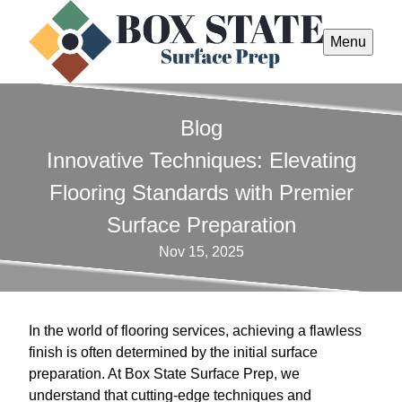
Menu
Blog
Innovative Techniques: Elevating
Flooring Standards with Premier
Surface Preparation
Nov 15, 2025
In the world of flooring services, achieving a flawless
finish is often determined by the initial surface
preparation. At Box State Surface Prep, we
understand that cutting-edge techniques and