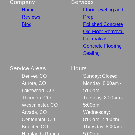
Company
Services
Home
Floor Leveling and
Reviews
Prep
Blog
Polished Concrete
Old Floor Removal
Decorative
Concrete Flooring
Sealing
Service Areas
Hours
Denver, CO
Sunday: Closed
Aurora, CO
Monday: 8:00am -
Lakewood, CO
5:00pm
Thornton, CO
Tuesday: 8:00am -
Westminster, CO
5:00pm
Arvada, CO
Wednesday:
Centennial, CO
8:00am - 5:00pm
Boulder, CO
Thursday: 8:00am -
Highlands Ranch,
5:00pm