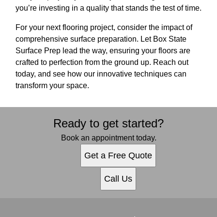
you’re investing in a quality that stands the test of time.
For your next flooring project, consider the impact of
comprehensive surface preparation. Let Box State
Surface Prep lead the way, ensuring your floors are
crafted to perfection from the ground up. Reach out
today, and see how our innovative techniques can
transform your space.
Ready to get started?
Book an appointment today.
Get a Free Quote
Call Us