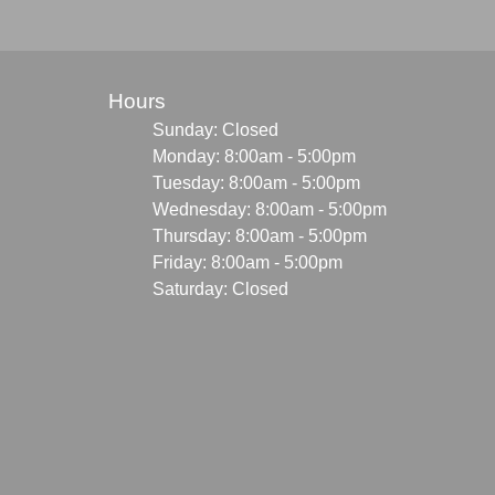
Hours
Sunday: Closed
Monday: 8:00am - 5:00pm
Tuesday: 8:00am - 5:00pm
Wednesday: 8:00am - 5:00pm
Thursday: 8:00am - 5:00pm
Friday: 8:00am - 5:00pm
Saturday: Closed