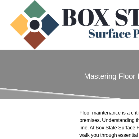
Mastering Floor 
Floor maintenance is a crit
premises. Understanding th
line. At Box State Surface 
walk you through essential 