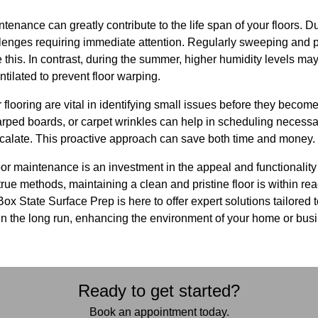
enance can greatly contribute to the life span of your floors. Du
enges requiring immediate attention. Regularly sweeping and pl
 this. In contrast, during the summer, higher humidity levels ma
tilated to prevent floor warping.
 flooring are vital in identifying small issues before they become
arped boards, or carpet wrinkles can help in scheduling necessa
scalate. This proactive approach can save both time and money.
oor maintenance is an investment in the appeal and functionality
ue methods, maintaining a clean and pristine floor is within reach
ox State Surface Prep is here to offer expert solutions tailored 
 in the long run, enhancing the environment of your home or bus
Ready to get started?
Book an appointment today.