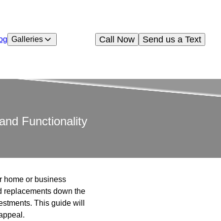
Call Now
Send us a Text
og
Galleries
and Functionality
our home or business
and replacements down the
estments. This guide will
 appeal.