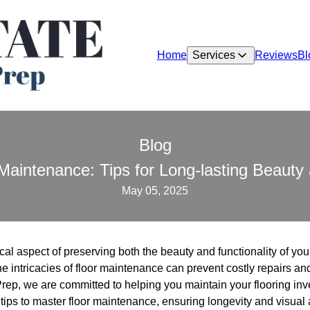
Home
Services
Reviews
Bl
Blog
Maintenance: Tips for Long-lasting Beauty 
May 05, 2025
ical aspect of preserving both the beauty and functionality of y
e intricacies of floor maintenance can prevent costly repairs 
Prep, we are committed to helping you maintain your flooring inv
tips to master floor maintenance, ensuring longevity and visual