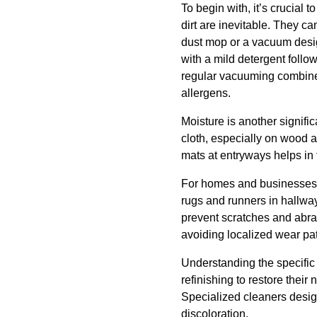
To begin with, it’s crucial 
dirt are inevitable. They c
dust mop or a vacuum desig
with a mild detergent follo
regular vacuuming combined
allergens.
Moisture is another signifi
cloth, especially on wood a
mats at entryways helps in 
For homes and businesses wi
rugs and runners in hallwa
prevent scratches and abras
avoiding localized wear pa
Understanding the specific 
refinishing to restore their
Specialized cleaners desig
discoloration.