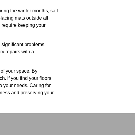
ring the winter months, salt
acing mats outside all
y require keeping your
 significant problems.
ry repairs with a
 of your space. By
. If you find your floors
to your needs. Caring for
iness and preserving your