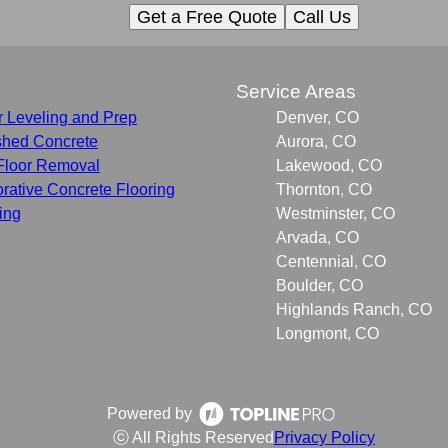
Get a Free Quote
Call Us
s
Service Areas
r Leveling and Prep
Denver, CO
shed Concrete
Aurora, CO
Floor Removal
Lakewood, CO
rative Concrete Flooring
Thornton, CO
ing
Westminster, CO
Arvada, CO
Centennial, CO
Boulder, CO
Highlands Ranch, CO
Longmont, CO
Powered by
ⓒ All Rights Reserved
Privacy Policy