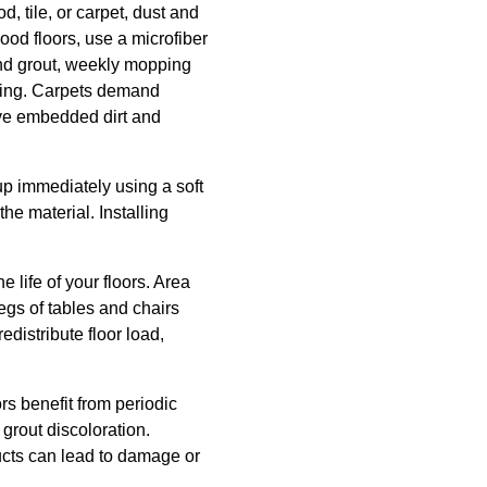
, tile, or carpet, dust and
ood floors, use a microfiber
and grout, weekly mopping
rkling. Carpets demand
ove embedded dirt and
 up immediately using a soft
he material. Installing
 life of your floors. Area
gs of tables and chairs
distribute floor load,
rs benefit from periodic
 grout discoloration.
ucts can lead to damage or