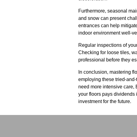
Furthermore, seasonal maint
and snow can present chall
entrances can help mitigate
indoor environment well-ven
Regular inspections of your
Checking for loose tiles, w
professional before they e
In conclusion, mastering fl
employing these tried-and-tr
need more intensive care, B
your floors pays dividends
investment for the future.