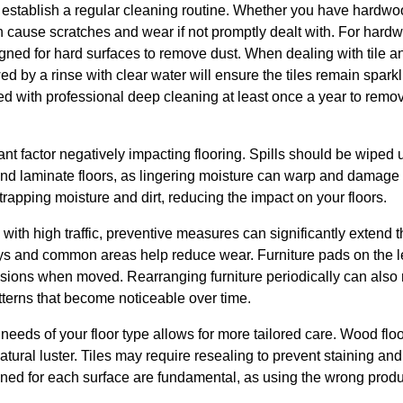
to establish a regular cleaning routine. Whether you have hardwood
an cause scratches and wear if not promptly dealt with. For hardw
ned for hard surfaces to remove dust. When dealing with tile 
wed by a rinse with clear water will ensure the tiles remain spa
 with professional deep cleaning at least once a year to rem
cant factor negatively impacting flooring. Spills should be wiped
nd laminate floors, as lingering moisture can warp and damage t
trapping moisture and dirt, reducing the impact on your floors.
th high traffic, preventive measures can significantly extend the
ys and common areas help reduce wear. Furniture pads on the le
ions when moved. Rearranging furniture periodically can also re
tterns that become noticeable over time.
needs of your floor type allows for more tailored care. Wood floo
 natural luster. Tiles may require resealing to prevent staining and
ned for each surface are fundamental, as using the wrong prod