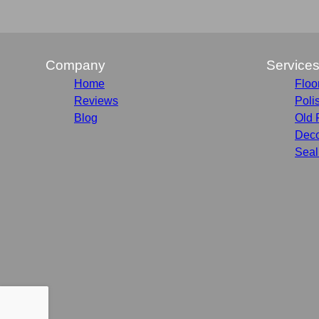
Company
Service
Home
Floo
Reviews
Poli
Blog
Old 
Deco
Seal