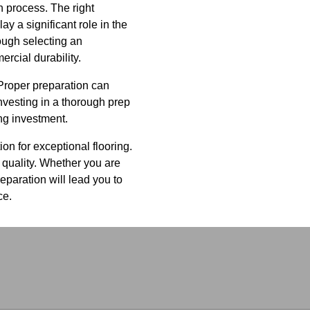
n process. The right
 a significant role in the
ough selecting an
ercial durability.
 Proper preparation can
Investing in a thorough prep
ng investment.
ion for exceptional flooring.
 quality. Whether you are
eparation will lead you to
ce.