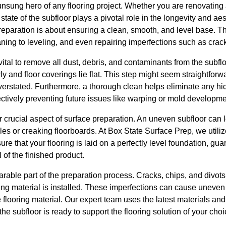
unsung hero of any flooring project. Whether you are renovating 
tate of the subfloor plays a pivotal role in the longevity and aes
e preparation is about ensuring a clean, smooth, and level base. 
ning to leveling, and even repairing imperfections such as crac
s vital to remove all dust, debris, and contaminants from the subf
y and floor coverings lie flat. This step might seem straightforw
verstated. Furthermore, a thorough clean helps eliminate any hi
ffectively preventing future issues like warping or mold developme
er crucial aspect of surface preparation. An uneven subfloor can 
 tiles or creaking floorboards. At Box State Surface Prep, we util
re that your flooring is laid on a perfectly level foundation, gu
 of the finished product.
arable part of the preparation process. Cracks, chips, and divots
ing material is installed. These imperfections can cause unev
e flooring material. Our expert team uses the latest materials an
e subfloor is ready to support the flooring solution of your choi