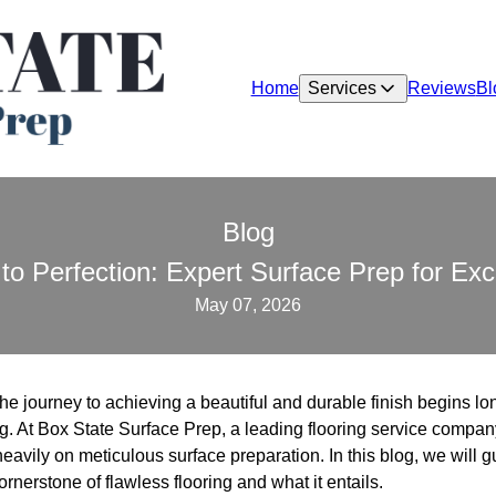
Home
Services
Reviews
Bl
Blog
to Perfection: Expert Surface Prep for Exc
May 07, 2026
he journey to achieving a beautiful and durable finish begins lon
ng. At Box State Surface Prep, a leading flooring service compa
 heavily on meticulous surface preparation. In this blog, we will
ornerstone of flawless flooring and what it entails.