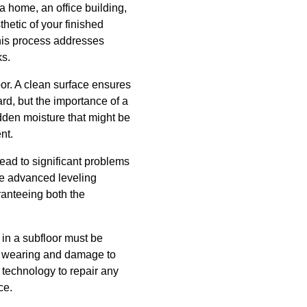
a home, an office building,
thetic of your finished
This process addresses
ks.
loor. A clean surface ensures
ard, but the importance of a
dden moisture that might be
nt.
lead to significant problems
ize advanced leveling
aranteeing both the
 in a subfloor must be
en wearing and damage to
d technology to repair any
ce.