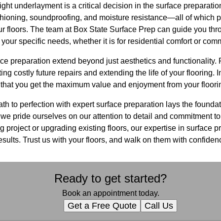
ight underlayment is a critical decision in the surface preparatio
oning, soundproofing, and moisture resistance—all of which play
ur floors. The team at Box State Surface Prep can guide you thr
our specific needs, whether it is for residential comfort or comm
ace preparation extend beyond just aesthetics and functionality.
g costly future repairs and extending the life of your flooring. 
 that you get the maximum value and enjoyment from your floori
th to perfection with expert surface preparation lays the foundat
we pride ourselves on our attention to detail and commitment to
 project or upgrading existing floors, our expertise in surface pr
esults. Trust us with your floors, and walk on them with confiden
Ready to get started?
Book an appointment today.
Get a Free Quote
Call Us