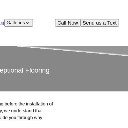
Call Now
Send us a Text
og
Galleries
eptional Flooring
g before the installation of
ny, we understand that
 guide you through why