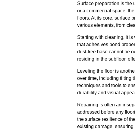
Surface preparation is the 
or a commercial space, the s
floors. At its core, surfac
various elements, from clea
Starting with cleaning, it i
that adhesives bond properl
dust-free base cannot be o
residing in the subfloor, e
Leveling the floor is anoth
over time, including tilting
techniques and tools to ensu
durability and visual appeal
Repairing is often an insep
addressed before any floor
the surface resilience of th
existing damage, ensuring th