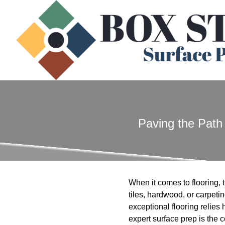
Paving the Path 
When it comes to flooring, t
tiles, hardwood, or carpeti
exceptional flooring relies
expert surface prep is the c