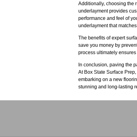
Additionally, choosing the r
underlayment provides cushi
performance and feel of yo
underlayment that matches y
The benefits of expert surf
save you money by preventin
process ultimately ensures
In conclusion, paving the pa
At Box State Surface Prep, 
embarking on a new flooring
stunning and long-lasting r