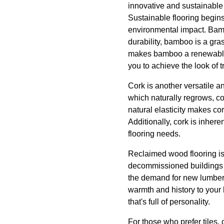
innovative and sustainable 
Sustainable flooring begins
environmental impact. Bamb
durability, bamboo is a gras
makes bamboo a renewable re
you to achieve the look of 
Cork is another versatile a
which naturally regrows, co
natural elasticity makes co
Additionally, cork is inhere
flooring needs.
Reclaimed wood flooring is
decommissioned buildings o
the demand for new lumber. 
warmth and history to your 
that's full of personality.
For those who prefer tiles,