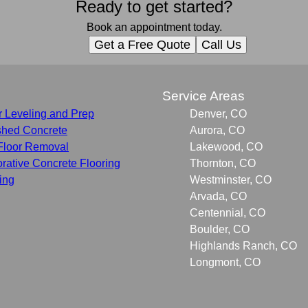
Ready to get started?
Book an appointment today.
Get a Free Quote
Call Us
s
Service Areas
r Leveling and Prep
Denver, CO
shed Concrete
Aurora, CO
Floor Removal
Lakewood, CO
rative Concrete Flooring
Thornton, CO
ing
Westminster, CO
Arvada, CO
Centennial, CO
Boulder, CO
Highlands Ranch, CO
Longmont, CO