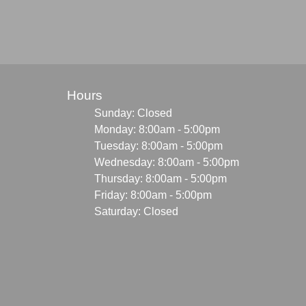
Hours
Sunday: Closed
Monday: 8:00am - 5:00pm
Tuesday: 8:00am - 5:00pm
Wednesday: 8:00am - 5:00pm
Thursday: 8:00am - 5:00pm
Friday: 8:00am - 5:00pm
Saturday: Closed