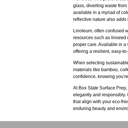
glass, diverting waste from 
available in a myriad of col
reflective nature also add
Linoleum, often confused wi
resources such as linseed o
proper care. Available in a 
offering a resilient, easy-to
When selecting sustainable 
materials like bamboo, cork
confidence, knowing you're 
At Box State Surface Prep, 
elegantly and responsibly. O
that align with your eco-fr
enduring beauty and enviro