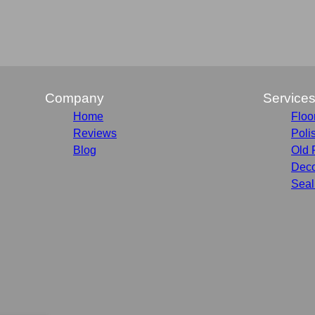
Company
Service
Home
Floo
Reviews
Poli
Blog
Old 
Deco
Seal