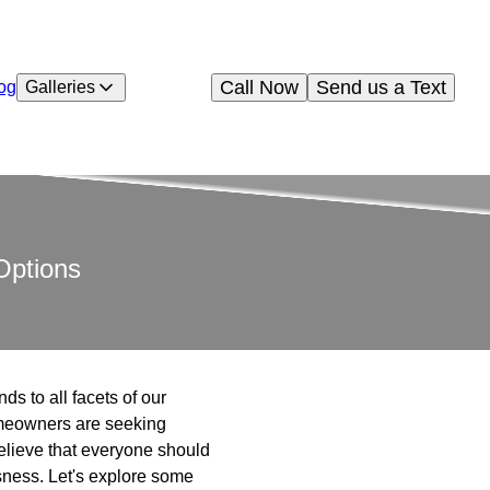
Call Now
Send us a Text
og
Galleries
Options
ds to all facets of our
omeowners are seeking
believe that everyone should
sness. Let's explore some