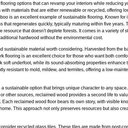
flooring options that can revamp your interiors while reducing yo
 with materials that are either renewable or recycled, offering l
oo is an excellent example of sustainable flooring. Known for i
s that regenerates quickly, typically maturing within five years. 
source that doesn't deplete forests. It comes in a variety of st
traditional hardwood without the environmental cost.
nd sustainable material worth considering. Harvested from the bar
rk flooring is an excellent choice for those who want both comfor
rk soft underfoot, while its sound-absorbing properties enhance 
ntly resistant to mold, mildew, and termites, offering a low-maint
 a sustainable option that brings unique character to any space
r other sources, reclaimed wood provides a second life to valu
Each reclaimed wood floor bears its own story, with visible kno
home. This approach not only preserves resources but also creat
 consider recycled glass tiles. These tiles are made from post-co