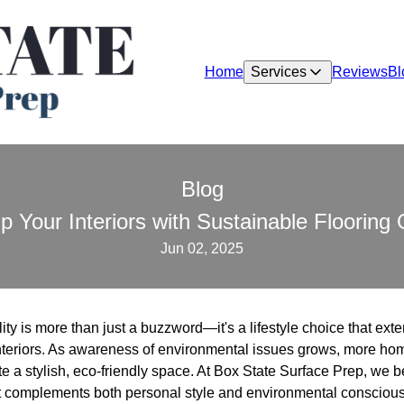
Home
Services
Reviews
Bl
Blog
 Your Interiors with Sustainable Flooring 
Jun 02, 2025
lity is more than just a buzzword—it's a lifestyle choice that exten
interiors. As awareness of environmental issues grows, more h
te a stylish, eco-friendly space. At Box State Surface Prep, we 
at complements both personal style and environmental consciou