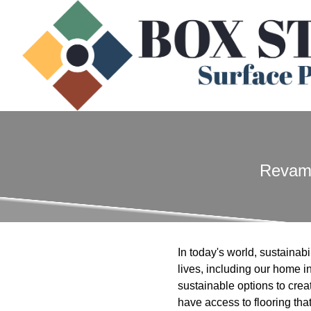
Revamp
In today's world, sustainabi
lives, including our home 
sustainable options to crea
have access to flooring th