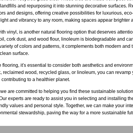
landfills and repurposing it into stunning decorative surfaces. R
ors and designs, offering creative possibilities for luxurious, eco-
s light and vibrancy to any room, making spaces appear brighter
th vinyl, is another natural flooring option that deserves atten
il, cork dust, and wood flour, linoleum is biodegradable and can
variety of colors and patterns, it complements both modern and tr
-clean surface.
flooring, it's essential to consider both aesthetics and enviro
, reclaimed wood, recycled glass, or linoleum, you can revamp y
contributing to a healthier planet.
we are committed to helping you find these sustainable solution
ur experts are ready to assist you in selecting and installing the
iendly values and personal style. Together, we can make your inte
nmental stewardship, paving the way for a more sustainable fut