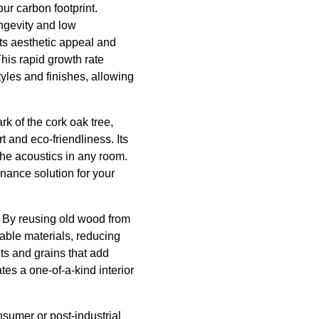
ur carbon footprint.
ongevity and low
ts aesthetic appeal and
This rapid growth rate
yles and finishes, allowing
k of the cork oak tree,
t and eco-friendliness. Its
the acoustics in any room.
enance solution for your
. By reusing old wood from
able materials, reducing
ts and grains that add
es a one-of-a-kind interior
nsumer or post-industrial