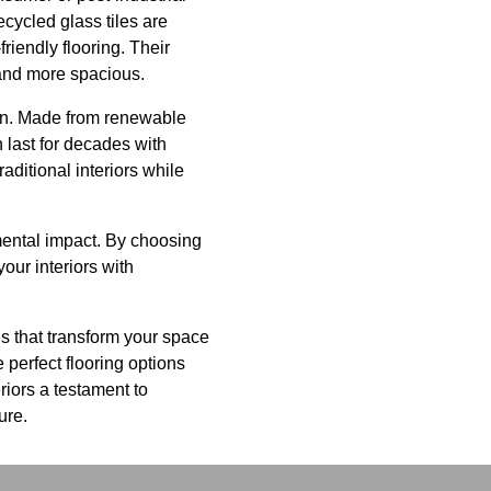
ecycled glass tiles are
friendly flooring. Their
 and more spacious.
tion. Made from renewable
 last for decades with
aditional interiors while
nmental impact. By choosing
our interiors with
s that transform your space
 perfect flooring options
riors a testament to
ure.