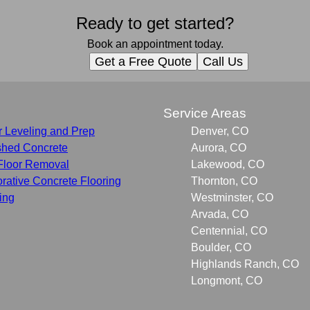
Ready to get started?
Book an appointment today.
Get a Free Quote
Call Us
s
Service Areas
r Leveling and Prep
Denver, CO
shed Concrete
Aurora, CO
Floor Removal
Lakewood, CO
rative Concrete Flooring
Thornton, CO
ing
Westminster, CO
Arvada, CO
Centennial, CO
Boulder, CO
Highlands Ranch, CO
Longmont, CO