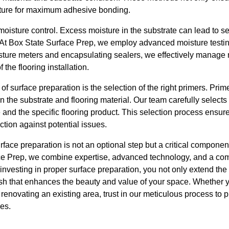
exture for maximum adhesive bonding.
moisture control. Excess moisture in the substrate can lead to 
 At Box State Surface Prep, we employ advanced moisture testing
sture meters and encapsulating sealers, we effectively manage 
the flooring installation.
f surface preparation is the selection of the right primers. Prime
the substrate and flooring material. Our team carefully selects
pe and the specific flooring product. This selection process en
ction against potential issues.
face preparation is not an optional step but a critical component
ace Prep, we combine expertise, advanced technology, and a com
 investing in proper surface preparation, you not only extend the l
sh that enhances the beauty and value of your space. Whether 
 renovating an existing area, trust in our meticulous process to 
ves.