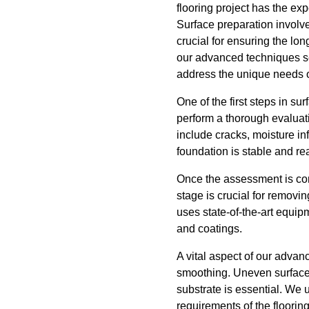
flooring project has the exp
Surface preparation involve
crucial for ensuring the lo
our advanced techniques se
address the unique needs o
One of the first steps in su
perform a thorough evaluati
include cracks, moisture inf
foundation is stable and re
Once the assessment is com
stage is crucial for removin
uses state-of-the-art equip
and coatings.
A vital aspect of our advan
smoothing. Uneven surfaces 
substrate is essential. We u
requirements of the floori