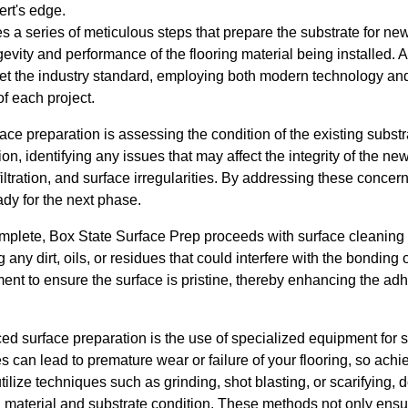
ert's edge.
s a series of meticulous steps that prepare the substrate for new
ngevity and performance of the flooring material being installed. 
t the industry standard, employing both modern technology and
f each project.
rface preparation is assessing the condition of the existing subst
on, identifying any issues that may affect the integrity of the 
iltration, and surface irregularities. By addressing these concer
ady for the next phase.
plete, Box State Surface Prep proceeds with surface cleaning 
g any dirt, oils, or residues that could interfere with the bondin
ment to ensure the surface is pristine, thereby enhancing the ad
ced surface preparation is the use of specialized equipment for 
can lead to premature wear or failure of your flooring, so achie
tilize techniques such as grinding, shot blasting, or scarifying,
ng material and substrate condition. These methods not only ens