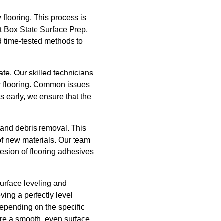
 flooring. This process is
At Box State Surface Prep,
 time-tested methods to
rate. Our skilled technicians
new flooring. Common issues
ns early, we ensure that the
and debris removal. This
g of new materials. Our team
hesion of flooring adhesives
surface leveling and
ving a perfectly level
 depending on the specific
ure a smooth, even surface