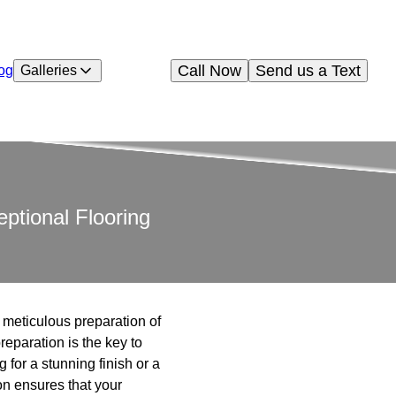
Call Now
Send us a Text
og
Galleries
ptional Flooring
e meticulous preparation of
eparation is the key to
 for a stunning finish or a
on ensures that your