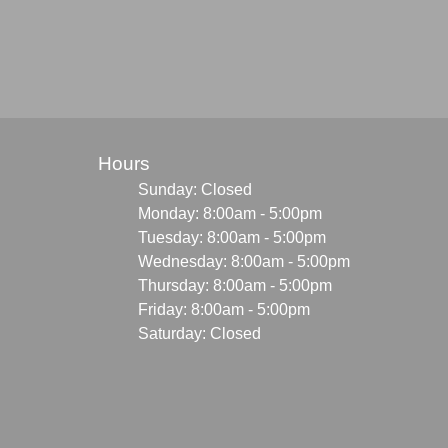
Hours
Sunday: Closed
Monday: 8:00am - 5:00pm
Tuesday: 8:00am - 5:00pm
Wednesday: 8:00am - 5:00pm
Thursday: 8:00am - 5:00pm
Friday: 8:00am - 5:00pm
Saturday: Closed