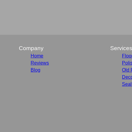
Company
Service
Home
Floo
Reviews
Poli
Blog
Old 
Deco
Seal