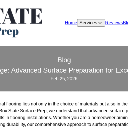
Home
Services
Reviews
Bl
Blog
ge: Advanced Surface Preparation for Exce
Feb 25, 2026
l flooring lies not only in the choice of materials but also in th
 Box State Surface Prep, we understand that advanced surface pr
ts in flooring installations. Whether you are a homeowner aiming
ing durability, our comprehensive approach to surface preparati