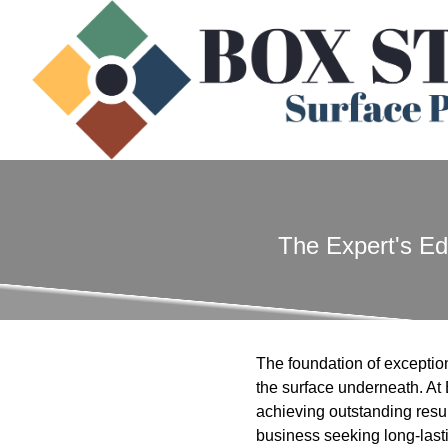
The Expert's Ed
The foundation of exceptiona
the surface underneath. At
achieving outstanding resul
business seeking long-last