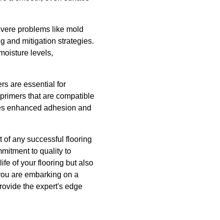
severe problems like mold
 and mitigation strategies.
moisture levels,
rs are essential for
 primers that are compatible
sures enhanced adhesion and
 of any successful flooring
mitment to quality to
ife of your flooring but also
you are embarking on a
provide the expert's edge