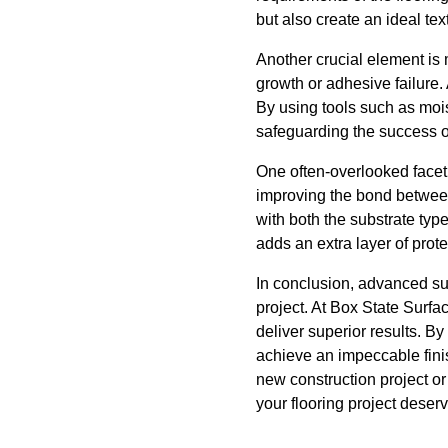
but also create an ideal t
Another crucial element is 
growth or adhesive failure.
By using tools such as moi
safeguarding the success of 
One often-overlooked facet o
improving the bond between 
with both the substrate ty
adds an extra layer of prote
In conclusion, advanced sur
project. At Box State Surf
deliver superior results. By
achieve an impeccable fini
new construction project or
your flooring project deser