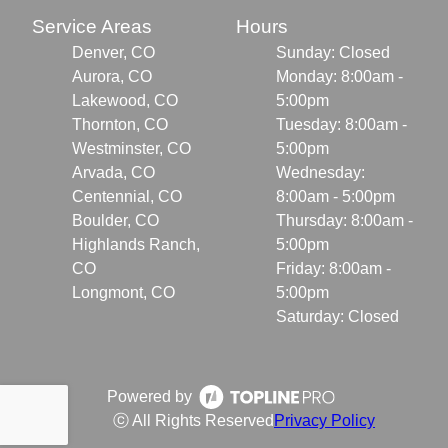
Service Areas
Hours
Denver, CO
Sunday: Closed
Aurora, CO
Monday: 8:00am -
Lakewood, CO
5:00pm
Thornton, CO
Tuesday: 8:00am -
Westminster, CO
5:00pm
Arvada, CO
Wednesday:
Centennial, CO
8:00am - 5:00pm
Boulder, CO
Thursday: 8:00am -
Highlands Ranch,
5:00pm
CO
Friday: 8:00am -
Longmont, CO
5:00pm
Saturday: Closed
Powered by
ⓒ All Rights Reserved
Privacy Policy