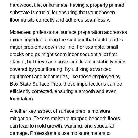
hardwood, tile, or laminate, having a properly primed
substrate is crucial for ensuring that your chosen
flooring sits correctly and adheres seamlessly.
Moreover, professional surface preparation addresses
minor imperfections in the subfloor that could lead to
major problems down the line. For example, small
cracks or dips might seem inconsequential at first
glance, but they can cause significant instability once
covered by your flooring. By utilizing advanced
equipment and techniques, like those employed by
Box State Surface Prep, these imperfections can be
efficiently corrected, ensuring a smooth and even
foundation.
Another key aspect of surface prep is moisture
mitigation. Excess moisture trapped beneath floors
can lead to mold growth, warping, and structural
damage. Professionals use moisture meters to