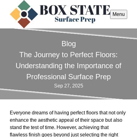
Menu
Blog
The Journey to Perfect Floors:
Understanding the Importance of
Professional Surface Prep
Sep 27, 2025
Everyone dreams of having perfect floors that not only
enhance the aesthetic appeal of their space but also
stand the test of time. However, achieving that
flawless finish goes beyond just selecting the right