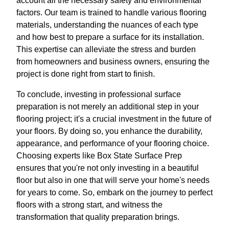
account all the necessary safety and environmental
factors. Our team is trained to handle various flooring
materials, understanding the nuances of each type
and how best to prepare a surface for its installation.
This expertise can alleviate the stress and burden
from homeowners and business owners, ensuring the
project is done right from start to finish.
To conclude, investing in professional surface
preparation is not merely an additional step in your
flooring project; it's a crucial investment in the future of
your floors. By doing so, you enhance the durability,
appearance, and performance of your flooring choice.
Choosing experts like Box State Surface Prep
ensures that you're not only investing in a beautiful
floor but also in one that will serve your home's needs
for years to come. So, embark on the journey to perfect
floors with a strong start, and witness the
transformation that quality preparation brings.