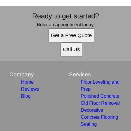
Ready to get started?
Book an appointment today.
Get a Free Quote
Call Us
Company
Services
Home
Floor Leveling and
Reviews
Prep
Blog
Polished Concrete
Old Floor Removal
Decorative
Concrete Flooring
Sealing