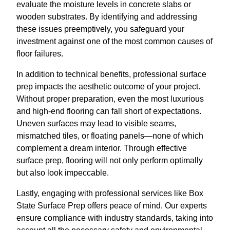
evaluate the moisture levels in concrete slabs or
wooden substrates. By identifying and addressing
these issues preemptively, you safeguard your
investment against one of the most common causes of
floor failures.
In addition to technical benefits, professional surface
prep impacts the aesthetic outcome of your project.
Without proper preparation, even the most luxurious
and high-end flooring can fall short of expectations.
Uneven surfaces may lead to visible seams,
mismatched tiles, or floating panels—none of which
complement a dream interior. Through effective
surface prep, flooring will not only perform optimally
but also look impeccable.
Lastly, engaging with professional services like Box
State Surface Prep offers peace of mind. Our experts
ensure compliance with industry standards, taking into