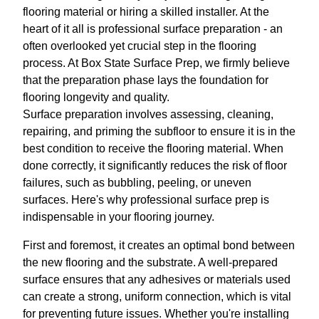
flooring material or hiring a skilled installer. At the
heart of it all is professional surface preparation - an
often overlooked yet crucial step in the flooring
process. At Box State Surface Prep, we firmly believe
that the preparation phase lays the foundation for
flooring longevity and quality.
Surface preparation involves assessing, cleaning,
repairing, and priming the subfloor to ensure it is in the
best condition to receive the flooring material. When
done correctly, it significantly reduces the risk of floor
failures, such as bubbling, peeling, or uneven
surfaces. Here's why professional surface prep is
indispensable in your flooring journey.
First and foremost, it creates an optimal bond between
the new flooring and the substrate. A well-prepared
surface ensures that any adhesives or materials used
can create a strong, uniform connection, which is vital
for preventing future issues. Whether you're installing