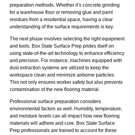
preparation methods. Whether it’s concrete grinding
for a warehouse floor or removing glue and paint
residues from a residential space, having a clear
understanding of the surface requirements is key.
The next phase involves selecting the right equipment
and tools. Box State Surface Prep prides itself on
using state-of-the-art technology to enhance efficiency
and precision. For instance, machines equipped with
dust extraction systems are utilized to keep the
workspace clean and minimize airborne particles.
This not only ensures worker safety but also prevents
contamination of the new flooring material.
Professional surface preparation considers
environmental factors as well. Humidity, temperature,
and moisture levels can all impact how new flooring
materials will adhere and cure. Box State Surface
Prep professionals are trained to account for these