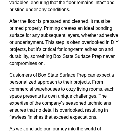
variables, ensuring that the floor remains intact and
pristine under any conditions.
After the floor is prepared and cleaned, it must be
primed properly. Priming creates an ideal bonding
surface for any subsequent layers, whether adhesive
or underlayment. This step is often overlooked in DIY
projects, but it’s critical for long-term adhesion and
durability, something Box State Surface Prep never
compromises on.
Customers of Box State Surface Prep can expect a
personalized approach to their projects. From
commercial warehouses to cozy living rooms, each
space presents its own unique challenges. The
expertise of the company’s seasoned technicians
ensures that no detail is overlooked, resulting in
flawless finishes that exceed expectations.
As we conclude our journey into the world of