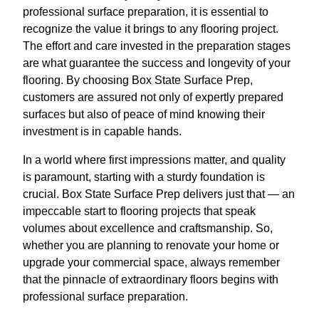
professional surface preparation, it is essential to
recognize the value it brings to any flooring project.
The effort and care invested in the preparation stages
are what guarantee the success and longevity of your
flooring. By choosing Box State Surface Prep,
customers are assured not only of expertly prepared
surfaces but also of peace of mind knowing their
investment is in capable hands.
In a world where first impressions matter, and quality
is paramount, starting with a sturdy foundation is
crucial. Box State Surface Prep delivers just that — an
impeccable start to flooring projects that speak
volumes about excellence and craftsmanship. So,
whether you are planning to renovate your home or
upgrade your commercial space, always remember
that the pinnacle of extraordinary floors begins with
professional surface preparation.