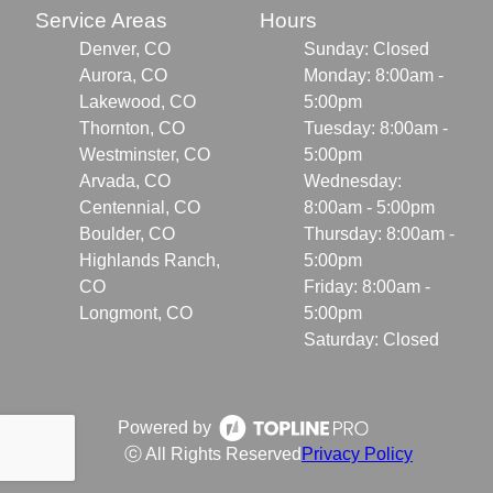
Service Areas
Hours
Denver, CO
Sunday: Closed
Aurora, CO
Monday: 8:00am -
Lakewood, CO
5:00pm
Thornton, CO
Tuesday: 8:00am -
Westminster, CO
5:00pm
Arvada, CO
Wednesday:
Centennial, CO
8:00am - 5:00pm
Boulder, CO
Thursday: 8:00am -
Highlands Ranch,
5:00pm
CO
Friday: 8:00am -
Longmont, CO
5:00pm
Saturday: Closed
Powered by
ⓒ All Rights Reserved
Privacy Policy