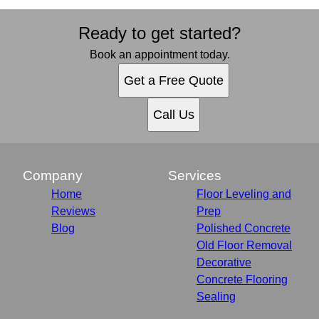
Ready to get started?
Book an appointment today.
Get a Free Quote
Call Us
Company
Services
Home
Floor Leveling and
Reviews
Prep
Blog
Polished Concrete
Old Floor Removal
Decorative
Concrete Flooring
Sealing