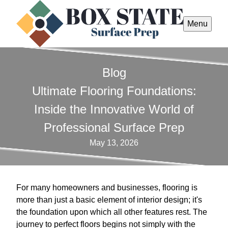
Menu
Blog
Ultimate Flooring Foundations:
Inside the Innovative World of
Professional Surface Prep
May 13, 2026
For many homeowners and businesses, flooring is
more than just a basic element of interior design; it's
the foundation upon which all other features rest. The
journey to perfect floors begins not simply with the