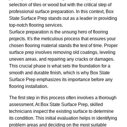
selection of tiles or wood but with the critical step of
professional surface preparation. In this context, Box
State Surface Prep stands out as a leader in providing
top-notch flooring services.
Surface preparation is the unsung hero of flooring
projects. It's the meticulous process that ensures your
chosen flooring material stands the test of time. Proper
surface prep involves removing old coatings, leveling
uneven areas, and repairing any cracks or damages.
This crucial phase is what sets the foundation for a
smooth and durable finish, which is why Box State
Surface Prep emphasizes its importance before any
flooring installation.
The first step in this process often involves a thorough
assessment. At Box State Surface Prep, skilled
technicians inspect the existing surface to determine
its condition. This initial evaluation helps in identifying
problem areas and deciding on the most suitable