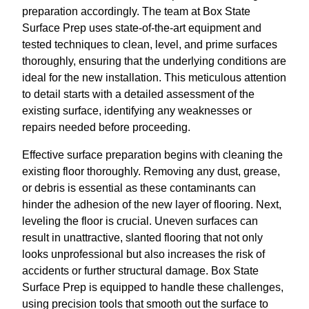
preparation accordingly. The team at Box State
Surface Prep uses state-of-the-art equipment and
tested techniques to clean, level, and prime surfaces
thoroughly, ensuring that the underlying conditions are
ideal for the new installation. This meticulous attention
to detail starts with a detailed assessment of the
existing surface, identifying any weaknesses or
repairs needed before proceeding.
Effective surface preparation begins with cleaning the
existing floor thoroughly. Removing any dust, grease,
or debris is essential as these contaminants can
hinder the adhesion of the new layer of flooring. Next,
leveling the floor is crucial. Uneven surfaces can
result in unattractive, slanted flooring that not only
looks unprofessional but also increases the risk of
accidents or further structural damage. Box State
Surface Prep is equipped to handle these challenges,
using precision tools that smooth out the surface to