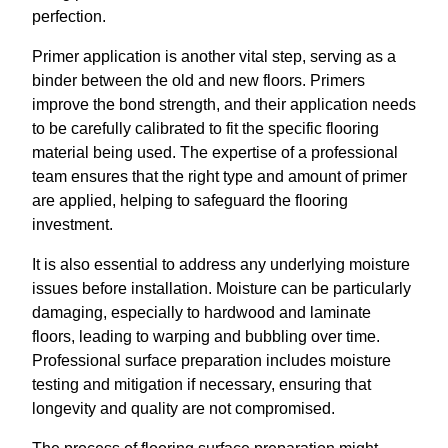
perfection.
Primer application is another vital step, serving as a
binder between the old and new floors. Primers
improve the bond strength, and their application needs
to be carefully calibrated to fit the specific flooring
material being used. The expertise of a professional
team ensures that the right type and amount of primer
are applied, helping to safeguard the flooring
investment.
It is also essential to address any underlying moisture
issues before installation. Moisture can be particularly
damaging, especially to hardwood and laminate
floors, leading to warping and bubbling over time.
Professional surface preparation includes moisture
testing and mitigation if necessary, ensuring that
longevity and quality are not compromised.