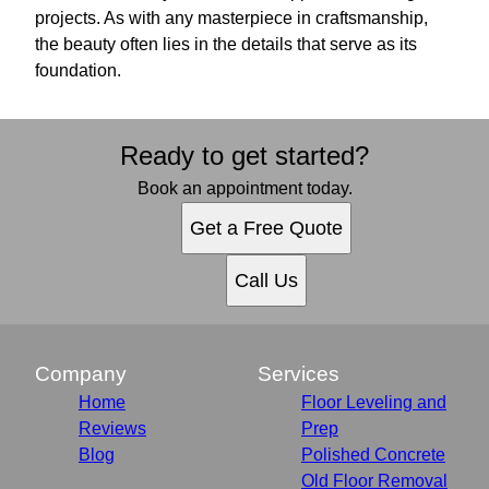
projects. As with any masterpiece in craftsmanship,
the beauty often lies in the details that serve as its
foundation.
Ready to get started?
Book an appointment today.
Get a Free Quote
Call Us
Company
Services
Home
Floor Leveling and
Reviews
Prep
Blog
Polished Concrete
Old Floor Removal