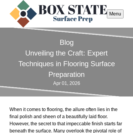
Menu
Blog
Unveiling the Craft: Expert
Techniques in Flooring Surface
Preparation
Apr 01, 2026
When it comes to flooring, the allure often lies in the
final polish and sheen of a beautifully laid floor.
However, the secret to that impeccable finish starts far
beneath the surface. Many overlook the pivotal role of