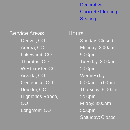
Decorative
Concrete Flooring
Sealing
Service Areas
Hours
Denver, CO
Sunday: Closed
Aurora, CO
Monday: 8:00am -
Lakewood, CO
5:00pm
Thornton, CO
Tuesday: 8:00am -
Westminster, CO
5:00pm
Arvada, CO
Wednesday:
Centennial, CO
8:00am - 5:00pm
Boulder, CO
Thursday: 8:00am -
Highlands Ranch,
5:00pm
CO
Friday: 8:00am -
Longmont, CO
5:00pm
Saturday: Closed