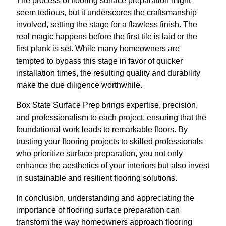
The process of flooring surface preparation might
seem tedious, but it underscores the craftsmanship
involved, setting the stage for a flawless finish. The
real magic happens before the first tile is laid or the
first plank is set. While many homeowners are
tempted to bypass this stage in favor of quicker
installation times, the resulting quality and durability
make the due diligence worthwhile.
Box State Surface Prep brings expertise, precision,
and professionalism to each project, ensuring that the
foundational work leads to remarkable floors. By
trusting your flooring projects to skilled professionals
who prioritize surface preparation, you not only
enhance the aesthetics of your interiors but also invest
in sustainable and resilient flooring solutions.
In conclusion, understanding and appreciating the
importance of flooring surface preparation can
transform the way homeowners approach flooring