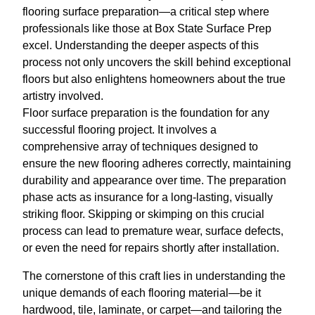
flooring surface preparation—a critical step where
professionals like those at Box State Surface Prep
excel. Understanding the deeper aspects of this
process not only uncovers the skill behind exceptional
floors but also enlightens homeowners about the true
artistry involved.
Floor surface preparation is the foundation for any
successful flooring project. It involves a
comprehensive array of techniques designed to
ensure the new flooring adheres correctly, maintaining
durability and appearance over time. The preparation
phase acts as insurance for a long-lasting, visually
striking floor. Skipping or skimping on this crucial
process can lead to premature wear, surface defects,
or even the need for repairs shortly after installation.
The cornerstone of this craft lies in understanding the
unique demands of each flooring material—be it
hardwood, tile, laminate, or carpet—and tailoring the